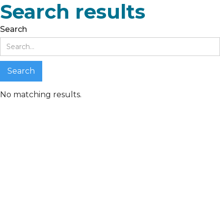
Search results
Search
No matching results.