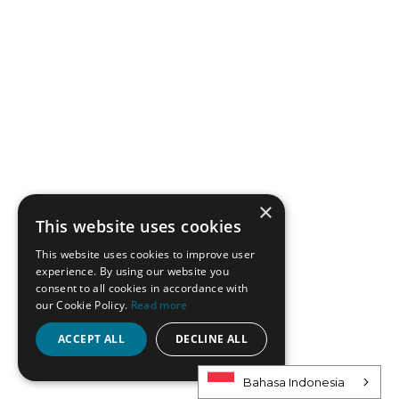
×
This website uses cookies
This website uses cookies to improve user
experience. By using our website you
consent to all cookies in accordance with
our Cookie Policy.
Read more
ACCEPT ALL
DECLINE ALL
Bahasa Indonesia