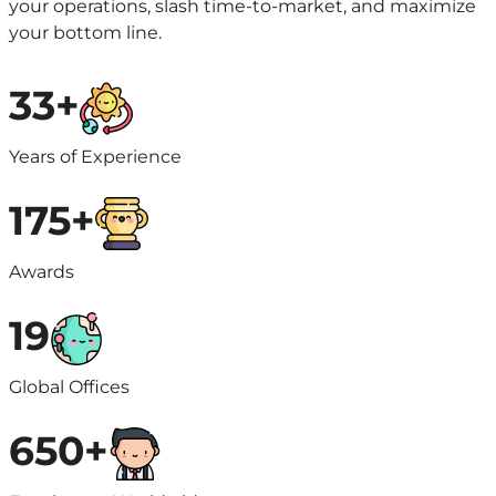
your operations, slash time-to-market, and maximize
your bottom line.
33+
Years of Experience
175+
Awards
19
Global Offices
650+