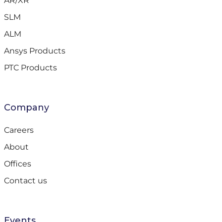
AR/XR
SLM
ALM
Ansys Products
PTC Products
Company
Careers
About
Offices
Contact us
Events