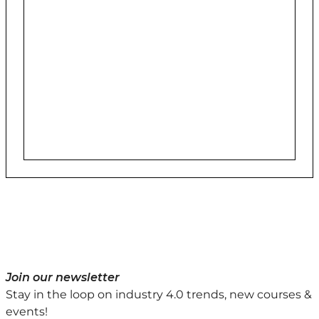
Join our newsletter
Stay in the loop on industry 4.0 trends, new courses &
events!