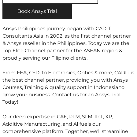
Book Ansys Trial
Ansys Philippines journey began with CADIT
Consultants Asia in 2002, as the first channel partner
& Ansys reseller in the Phillippines. Today we are the
Top Elite Channel partner for the ASEAN region &
proudly serving our Filipino clients.
From FEA, CFD, to Electronics, Optics & more, CADIT is
the best channel partner, providing you with Ansys
Courses, Training & quality support in Indonesia to
grow your business. Contact us for an Ansys Trial
Today!
Our deep expertise in CAE, PLM, SLM, IIoT, XR,
Additive Manufacturing, and AI fuels our
comprehensive platform. Together, we'll streamline