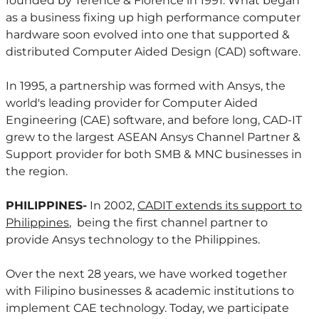
founded by Terence & Florence in 1991. What began
as a business fixing up high performance computer
hardware soon evolved into one that supported &
distributed Computer Aided Design (CAD) software.
In 1995, a partnership was formed with Ansys, the
world's leading provider for Computer Aided
Engineering (CAE) software, and before long, CAD-IT
grew to the largest ASEAN Ansys Channel Partner &
Support provider for both SMB & MNC businesses in
the region.
PHILIPPINES-
In 2002,
CADIT extends its support to
Philippines
, being the first channel partner to
provide Ansys technology to the Philippines.
Over the next 28 years, we have worked together
with Filipino businesses & academic institutions to
implement CAE technology. Today, we participate