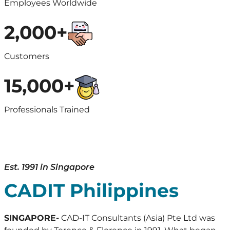
Employees Worldwide
2,000+
Customers
15,000+
Professionals Trained
Est. 1991 in Singapore
CADIT Philippines
SINGAPORE-
CAD-IT Consultants (Asia) Pte Ltd was