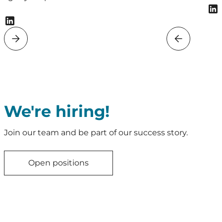
We're hiring!
Join our team and be part of our success story.
Open positions