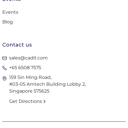
Events
Blog
Contact us
sales@cadit.com
+65 6508 7575
159 Sin Ming Road,
#03-05 Amtech Building Lobby 2,
Singapore 575625
Get Directions