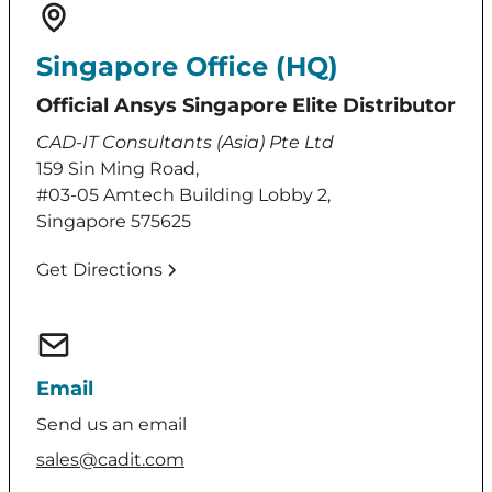
Singapore Office (HQ)
Official Ansys Singapore Elite Distributor
CAD-IT Consultants (Asia) Pte Ltd
159 Sin Ming Road,
#03-05 Amtech Building Lobby 2,
Singapore 575625
Get Directions
Email
Send us an email
sales@cadit.com