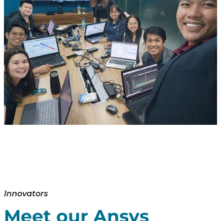
Innovators
Meet our Ansys