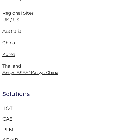
Regional Sites
UK / US
Australia
China
Korea
Thailand
Ansys ASEAN
Ansys China
Solutions
IIOT
CAE
PLM