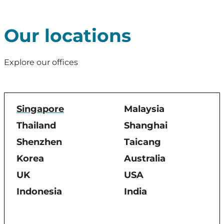
Our locations
Explore our offices
Singapore
Malaysia
Thailand
Shanghai
Shenzhen
Taicang
Korea
Australia
UK
USA
Indonesia
India