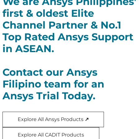
We are Ansys Philippines'
first & oldest Elite
Channel Partner & No.1
Top Rated Ansys Support
in ASEAN.
Contact our Ansys
Filipino team for an
Ansys Trial Today.
Explore All Ansys Products
↗
Explore All CADIT Products