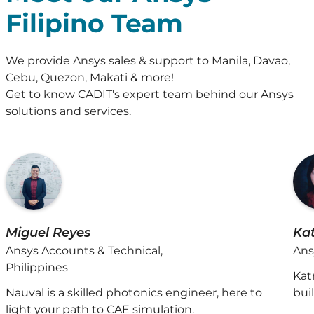
Filipino Team
We provide Ansys sales & support to Manila, Davao,
Cebu, Quezon, Makati & more!
Get to know CADIT's expert team behind our Ansys
solutions and services.
Miguel Reyes
Ka
Ansys Accounts & Technical,
Ans
Philippines
Kat
Nauval is a skilled photonics engineer, here to
bui
light your path to CAE simulation.