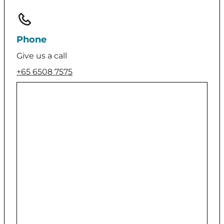
Phone
Give us a call
+65 6508 7575