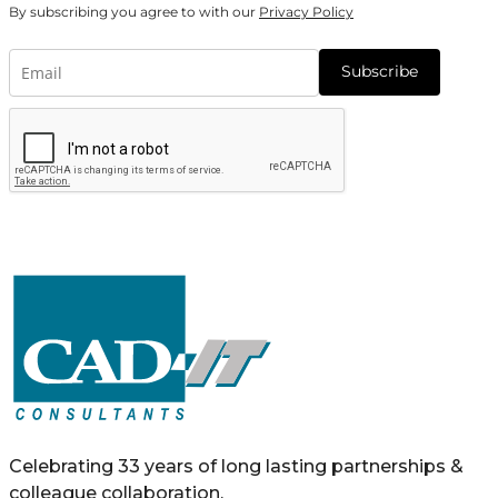
By subscribing you agree to with our
Privacy Policy
Subscribe
Celebrating 33 years of long lasting partnerships &
colleague collaboration.