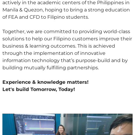
actively in the academic centers of the Philippines in
Manila & Quezon, hoping to bring a strong education
of FEA and CFD to Filipino students.
Together, we are committed to providing world-class
solutions to help our Filipino customers improve their
business & learning outcomes. This is achieved
through the implementation of innovative
information technology that’s purpose-build and by
building mutually fulfilling partnerships.
Experience & knowledge matters!
Let's build Tomorrow, Today!