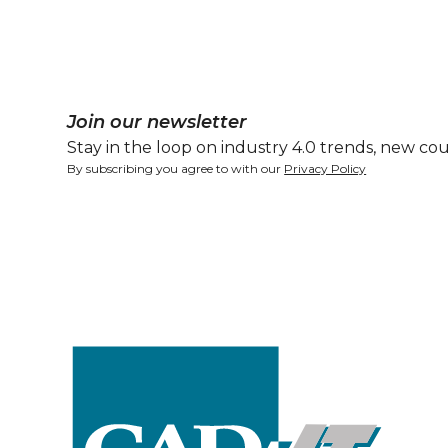
Join our newsletter
Stay in the loop on industry 4.0 trends, new cou
By subscribing you agree to with our
Privacy Policy