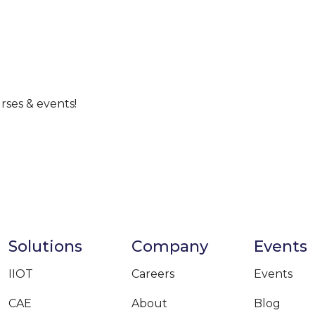
rses & events!
Solutions
Company
Events
IIOT
Careers
Events
CAE
About
Blog