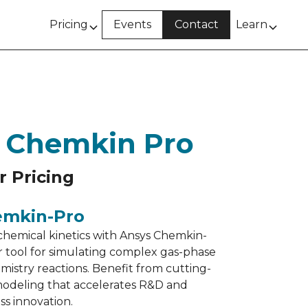
Pricing
Events
Contact
Learn
 Chemkin Pro
r Pricing
emkin-Pro
chemical kinetics with Ansys Chemkin-
r tool for simulating complex gas-phase
mistry reactions. Benefit from cutting-
modeling that accelerates R&D and
s innovation.