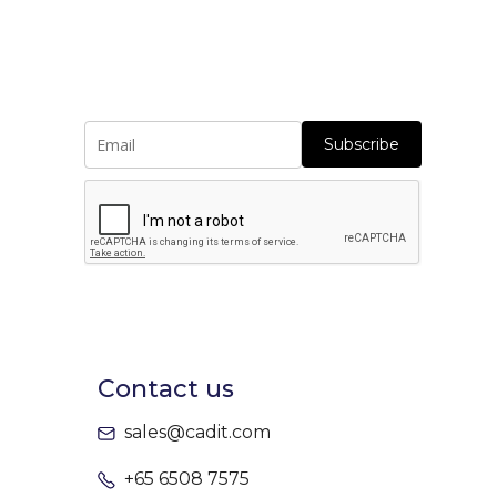
Subscribe
Contact us
sales@cadit.com
+65 6508 7575