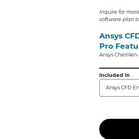
Inquire for mor
software plan to
Ansys CFD
Pro Featu
Ansys Chemkin-P
Included in
Ansys CFD En