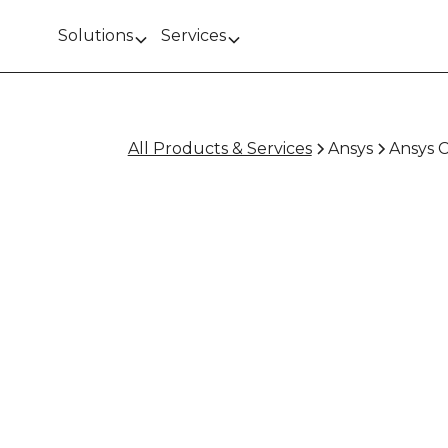
Solutions
Services
All Products & Services
Ansys
Ansys 