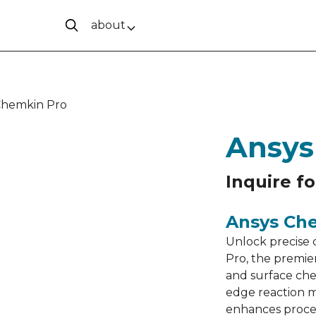
about
Chemkin Pro
Ansys
Inquire fo
Ansys Ch
Unlock precise 
Pro, the premie
and surface che
edge reaction 
enhances proces