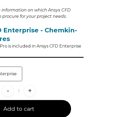
e information on which Ansys CFD
 procure for your project needs.
 Enterprise - Chemkin-
res
ro is included in Ansys CFD Enterprise
terprise
-
+
Add to cart