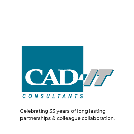
Celebrating 33 years of long lasting
partnerships & colleague collaboration.