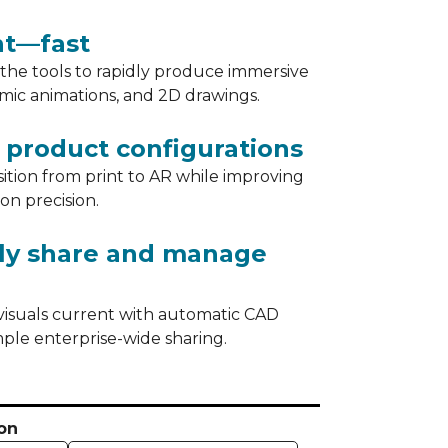
nt—fast
s the tools to rapidly produce immersive
amic animations, and 2D drawings.
product configurations
sition from print to AR while improving
ion precision.
sly share and manage
visuals current with automatic CAD
ple enterprise-wide sharing.
on