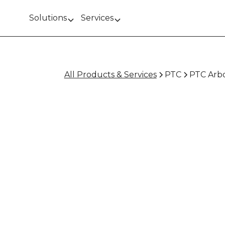
Solutions
Services
All Products & Services
PTC
PTC Arbo