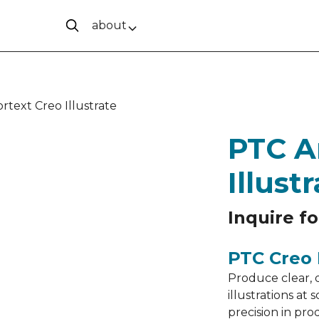
about
rtext Creo Illustrate
PTC A
Illust
Inquire fo
PTC Creo I
Produce clear, 
illustrations a
precision in pr