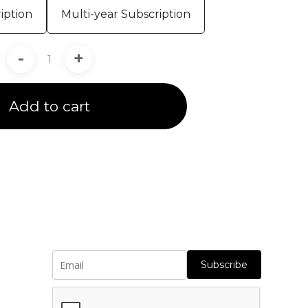
iption
Multi-year Subscription
-
+
Add to cart
Subscribe