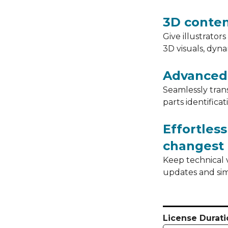
3D conte
Give illustrator
3D visuals, dyn
Advanced 
Seamlessly tran
parts identificat
Effortles
changest
Keep technical 
updates and sim
License Durati