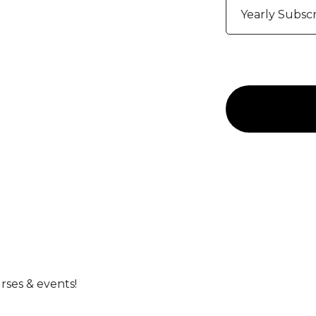
Yearly Subscr
rses & events!