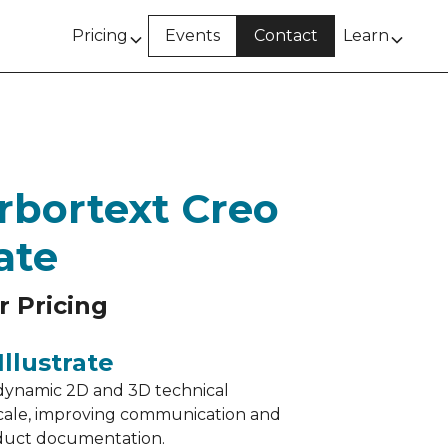
Pricing
Events
Contact
Learn
rbortext Creo
rate
r Pricing
llustrate
dynamic 2D and 3D technical
t scale, improving communication and
oduct documentation.