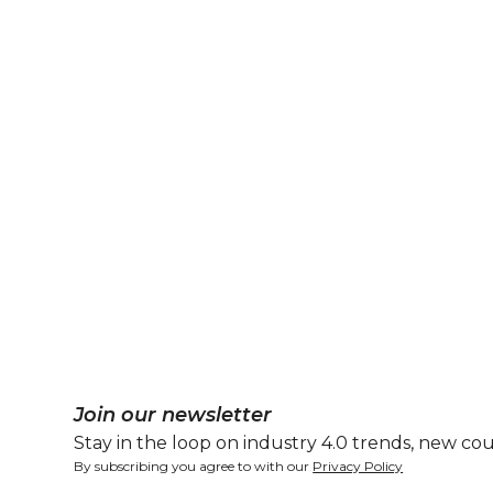
Join our newsletter
Stay in the loop on industry 4.0 trends, new cou
By subscribing you agree to with our
Privacy Policy