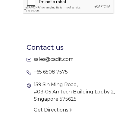
Contact us
sales@cadit.com
+65 6508 7575
159 Sin Ming Road,
#03-05 Amtech Building Lobby 2,
Singapore 575625
Get Directions