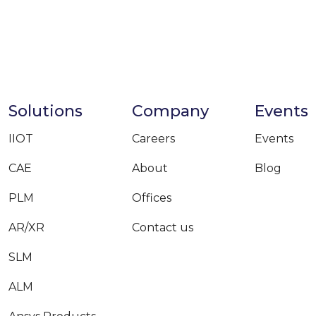
Solutions
Company
Events
IIOT
Careers
Events
CAE
About
Blog
PLM
Offices
AR/XR
Contact us
SLM
ALM