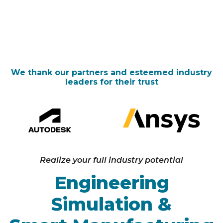
about
Ansys
Telematics
IIOT
PTC
We thank our partners and esteemed industry
leaders for their trust
Realize your full industry potential
Engineering
Simulation &