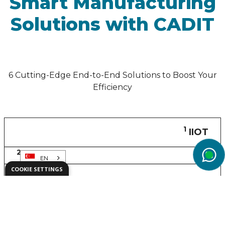
Smart Manufacturing
Solutions with CADIT
6 Cutting-Edge End-to-End Solutions to Boost Your
Efficiency
1
IIOT
2
CAE
EN
wg
COOKIE SETTINGS
3
PLM
4
AR/XR
5
SLM
6
ALM