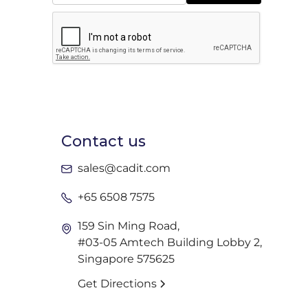
Contact us
sales@cadit.com
+65 6508 7575
159 Sin Ming Road,
#03-05 Amtech Building Lobby 2,
Singapore 575625
Get Directions