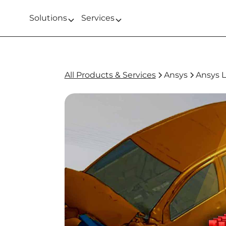
Solutions
Services
All Products & Services
Ansys
Ansys 