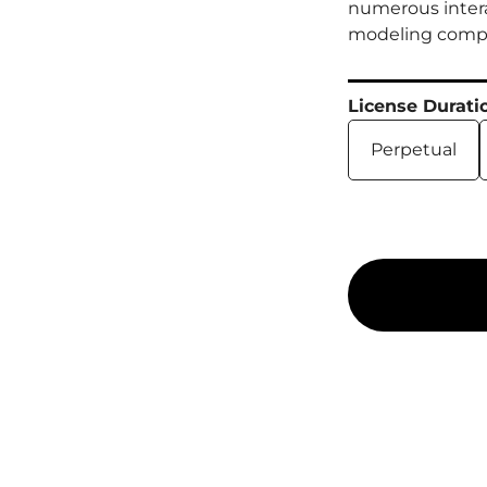
numerous intera
modeling comple
License Durati
Perpetual