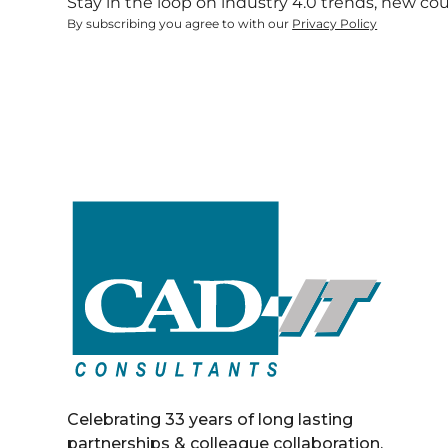
Stay in the loop on industry 4.0 trends, new co
By subscribing you agree to with our
Privacy Policy
Celebrating 33 years of long lasting
partnerships & colleague collaboration.