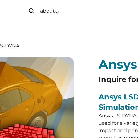
about
LS-DYNA
Ansys
Inquire fo
Ansys LSD
Simulatio
Ansys LS-DYNA i
used for a varie
impact and pene
more. It is renow