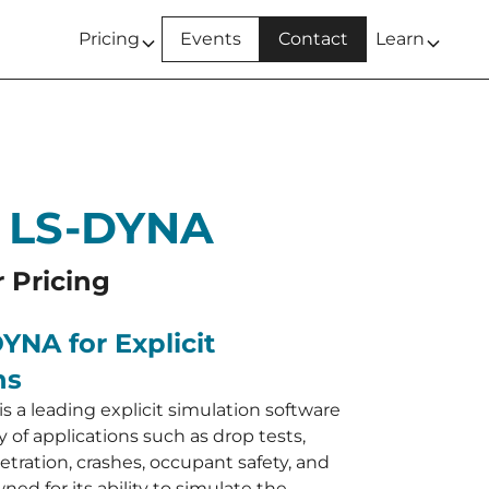
Pricing
Events
Contact
Learn
 LS-DYNA
r Pricing
YNA for Explicit
ns
s a leading explicit simulation software
ty of applications such as drop tests,
tration, crashes, occupant safety, and
ned for its ability to simulate the