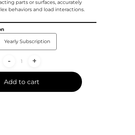
cting parts or surfaces, accurately
x behaviors and load interactions.
on
Yearly Subscription
-
+
Add to cart