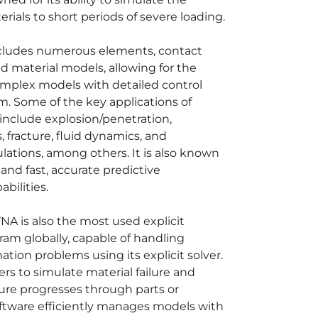
rials to short periods of severe loading.
ncludes numerous elements, contact
d material models, allowing for the
omplex models with detailed control
m. Some of the key applications of
nclude explosion/penetration,
 fracture, fluid dynamics, and
lations, among others. It is also known
ty and fast, accurate predictive
bilities.
A is also the most used explicit
ram globally, capable of handling
tion problems using its explicit solver.
ers to simulate material failure and
lure progresses through parts or
ftware efficiently manages models with