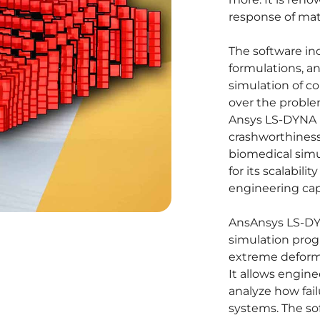
response of mate
The software i
formulations, an
simulation of c
over the proble
Ansys LS-DYNA i
crashworthiness,
biomedical simu
for its scalabili
engineering capa
Ans
Ansys LS-DYN
simulation prog
extreme deforma
It allows engine
analyze how fai
systems. The so