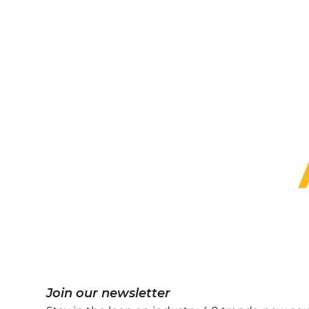
Pro
A channel partner under
CADIT is proud to prov
We provide several subsidi
Join our newsletter