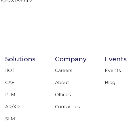
urses & events!
Solutions
Company
Events
IIOT
Careers
Events
CAE
About
Blog
PLM
Offices
AR/XR
Contact us
SLM