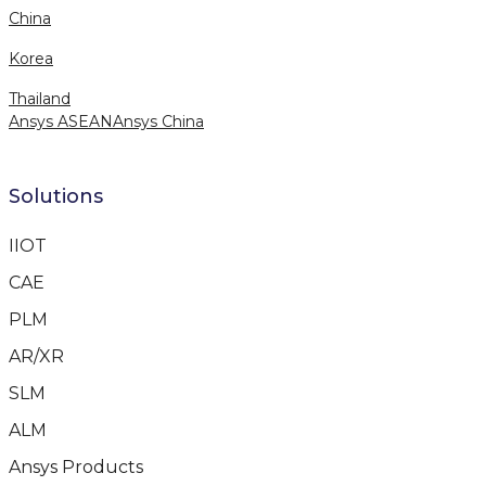
China
Korea
Thailand
Ansys ASEAN
Ansys China
Solutions
IIOT
CAE
PLM
AR/XR
SLM
ALM
Ansys Products