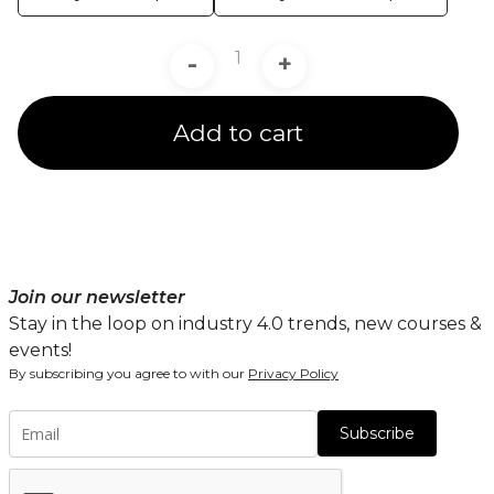
-
+
Add to cart
Join our newsletter
Stay in the loop on industry 4.0 trends, new courses &
events!
By subscribing you agree to with our
Privacy Policy
Subscribe