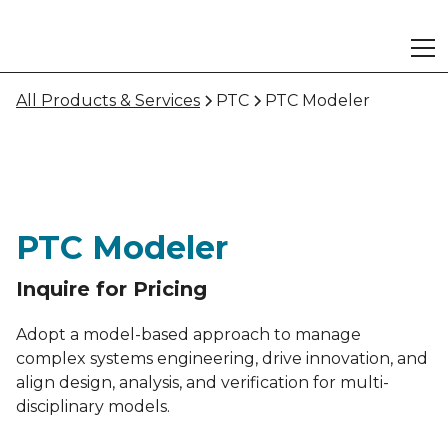
All Products & Services
PTC
PTC Modeler
PTC Modeler
Inquire for Pricing
Adopt a model-based approach to manage
complex systems engineering, drive innovation, and
align design, analysis, and verification for multi-
disciplinary models.