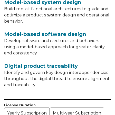
Model-based system design
Build robust functional architectures to guide and
optimize a product’s system design and operational
behavior.
Model-based software design
Develop software architectures and behaviors
using a model-based approach for greater clarity
and consistency.
Digital product traceability
Identify and govern key design interdependencies
throughout the digital thread to ensure alignment
and traceability.
License Duration
Yearly Subscription
Multi-year Subscription