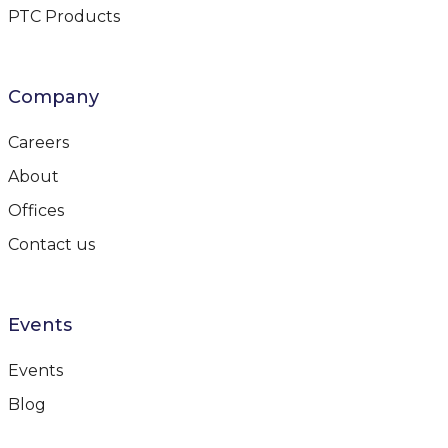
PTC Products
Company
Careers
About
Offices
Contact us
Events
Events
Blog