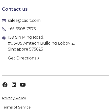
Contact us
sales@cadit.com
+65 6508 7575
159 Sin Ming Road,
#03-05 Amtech Building Lobby 2,
Singapore 575625
Get Directions
Privacy Policy
Terms of Service