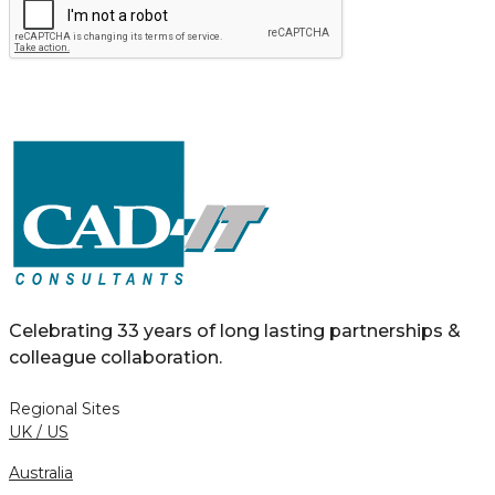
Celebrating 33 years of long lasting partnerships &
colleague collaboration.
Regional Sites
UK / US
Australia