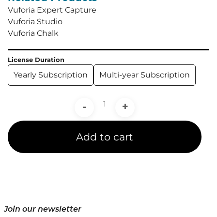
Vuforia Expert Capture
Vuforia Studio
Vuforia Chalk
License Duration
Yearly Subscription
Multi-year Subscription
-
+
Add to cart
Join our newsletter