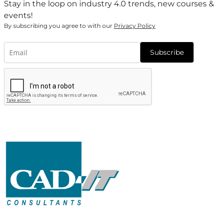
Stay in the loop on industry 4.0 trends, new courses &
events!
By subscribing you agree to with our
Privacy Policy
Subscribe