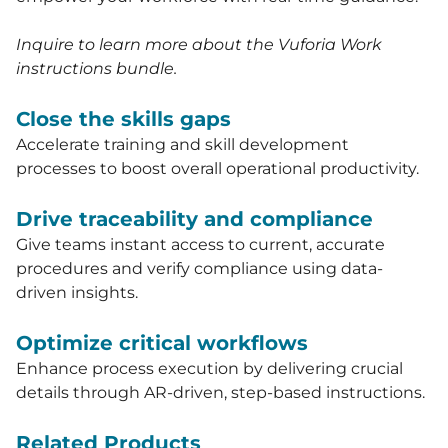
Inquire to learn more about the Vuforia Work
instructions bundle.
Close the skills gaps
Accelerate training and skill development
processes to boost overall operational productivity.
Drive traceability and compliance
Give teams instant access to current, accurate
procedures and verify compliance using data-
driven insights.
Optimize critical workflows
Enhance process execution by delivering crucial
details through AR-driven, step-based instructions.
Related Products