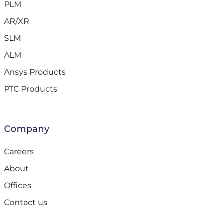
PLM
AR/XR
SLM
ALM
Ansys Products
PTC Products
Company
Careers
About
Offices
Contact us