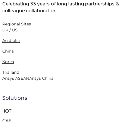
Celebrating 33 years of long lasting partnerships &
colleague collaboration.
Regional Sites
UK / US
Australia
China
Korea
Thailand
Ansys ASEAN
Ansys China
Solutions
IIOT
CAE