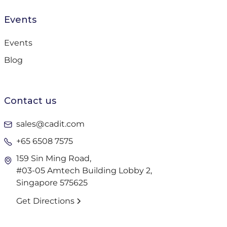
Events
Events
Blog
Contact us
sales@cadit.com
+65 6508 7575
159 Sin Ming Road,
#03-05 Amtech Building Lobby 2,
Singapore 575625
Get Directions