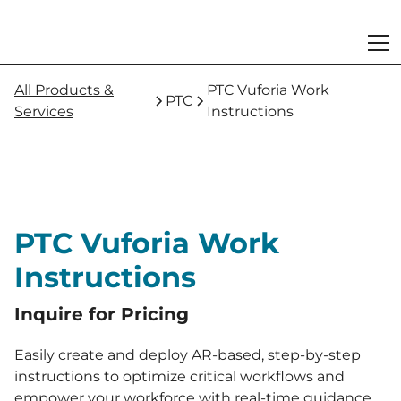
All Products &
PTC Vuforia Work
PTC
Services
Instructions
PTC Vuforia Work
Instructions
Inquire for Pricing
Easily create and deploy AR-based, step-by-step
instructions to optimize critical workflows and
empower your workforce with real-time guidance.