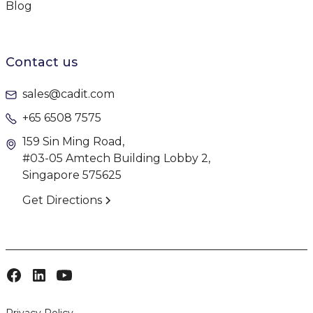
Blog
Contact us
sales@cadit.com
+65 6508 7575
159 Sin Ming Road,
#03-05 Amtech Building Lobby 2,
Singapore 575625
Get Directions