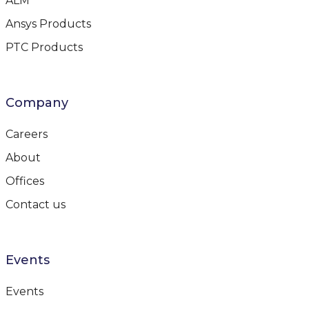
ALM
Ansys Products
PTC Products
Company
Careers
About
Offices
Contact us
Events
Events