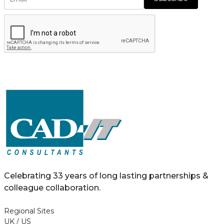
Celebrating 33 years of long lasting partnerships &
colleague collaboration.
Regional Sites
UK / US