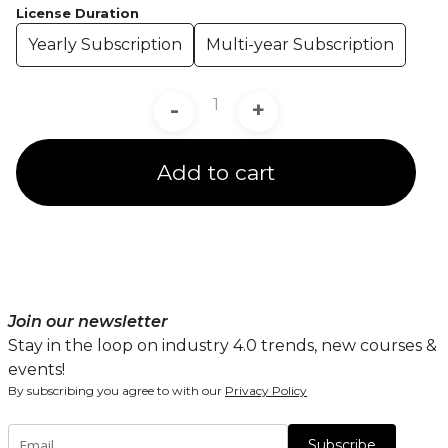
License Duration
Yearly Subscription
Multi-year Subscription
-
+
Add to cart
Join our newsletter
Stay in the loop on industry 4.0 trends, new courses &
events!
By subscribing you agree to with our
Privacy Policy
Subscribe