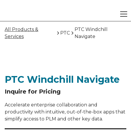
All Products &
PTC Windchill
PTC
Services
Navigate
PTC Windchill Navigate
Inquire for Pricing
Accelerate enterprise collaboration and
productivity with intuitive, out-of-the-box apps that
simplify access to PLM and other key data.