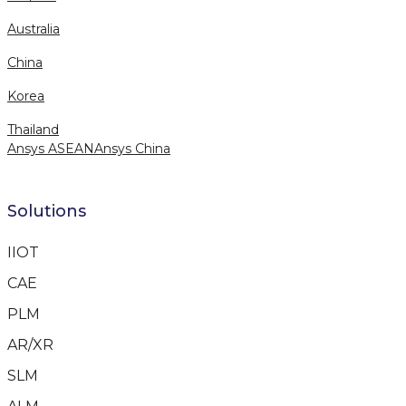
Australia
China
Korea
Thailand
Ansys ASEAN
Ansys China
Solutions
IIOT
CAE
PLM
AR/XR
SLM