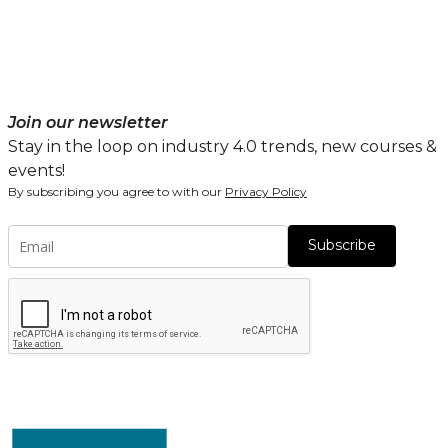
Join our newsletter
Stay in the loop on industry 4.0 trends, new courses &
events!
By subscribing you agree to with our
Privacy Policy
Subscribe