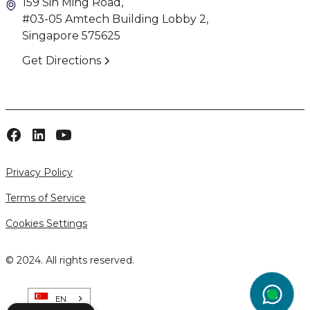
159 Sin Ming Road,
#03-05 Amtech Building Lobby 2,
Singapore 575625
Get Directions
Privacy Policy
Terms of Service
Cookies Settings
© 2024. All rights reserved.
EN
wg