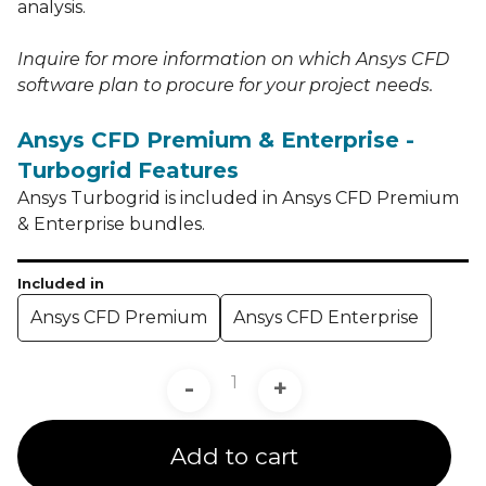
analysis.
Inquire for more information on which Ansys CFD
software plan to procure for your project needs.
Ansys CFD Premium & Enterprise -
Turbogrid Features
Ansys Turbogrid is included in Ansys CFD Premium
& Enterprise bundles.
Included in
Ansys CFD Premium
Ansys CFD Enterprise
-
+
Add to cart