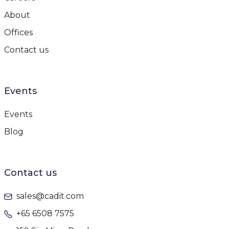
About
Offices
Contact us
Events
Events
Blog
Contact us
sales@cadit.com
+65 6508 7575