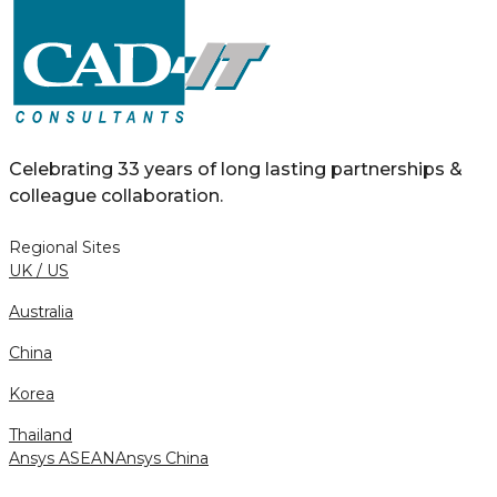
Celebrating 33 years of long lasting partnerships &
colleague collaboration.
Regional Sites
UK / US
Australia
China
Korea
Thailand
Ansys ASEAN
Ansys China