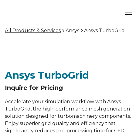
All Products & Services
Ansys
Ansys TurboGrid
Ansys TurboGrid
Inquire for Pricing
Accelerate your simulation workflow with Ansys
TurboGrid, the high-performance mesh generation
solution designed for turbomachinery components.
Enjoy superior grid quality and efficiency that
significantly reduces pre-processing time for CFD