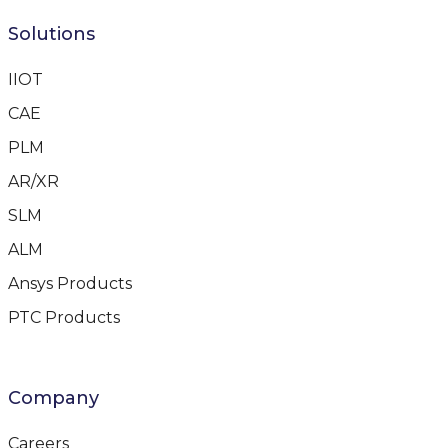
Solutions
IIOT
CAE
PLM
AR/XR
SLM
ALM
Ansys Products
PTC Products
Company
Careers