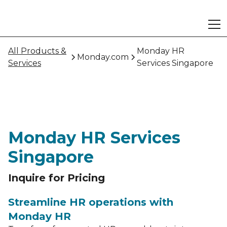
All Products &
Monday HR
Monday.com
Services
Services Singapore
Monday HR Services
Singapore
Inquire for Pricing
Streamline HR operations with
Monday HR