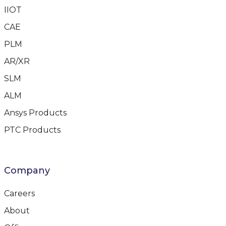
IIOT
CAE
PLM
AR/XR
SLM
ALM
Ansys Products
PTC Products
Company
Careers
About