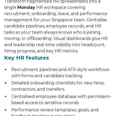
Transform fragmented HR spreadsheets into a
single
Monday
HR workspace covering
recruitment, onboarding, leave, and performance
management for your Singapore team. Centralise
candidate pipelines, employee records, and HR
tasks so your team always knows who is joining,
moving, or offboarding. Visual dashboards give HR
and leadership real-time visibility into headcount,
hiring progress, and key HR metrics.
Key HR features
Recruitment pipelines and ATS-style workflows
with forms and candidate tracking.
Detailed onboarding checklists for new hires,
contractors, and transfers.
Centralised employee database with permission-
based access to sensitive records.
Performance review templates, goals, and