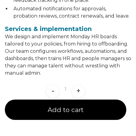
feedback tracking in one place.
Automated notifications for approvals,
probation reviews, contract renewals, and leave.
Services & implementation
We design and implement Monday HR boards
tailored to your policies, from hiring to offboarding.
Our team configures workflows, automations, and
dashboards, then trains HR and people managers so
they can manage talent without wrestling with
manual admin.
-
+
Add to cart