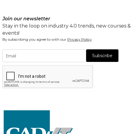
Join our newsletter
Stay in the loop on industry 4.0 trends, new courses &
events!
By subscribing you agree to with our
Privacy Policy
Subscribe