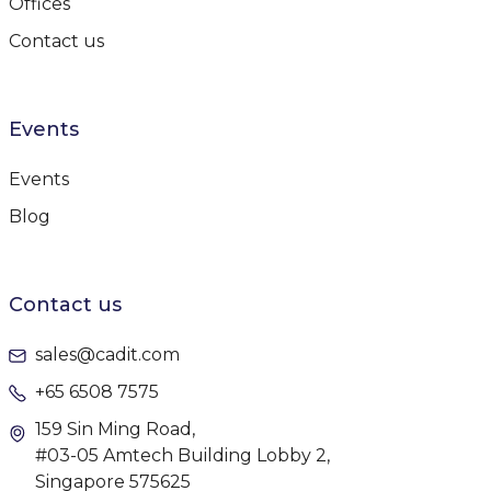
Offices
Contact us
Events
Events
Blog
Contact us
sales@cadit.com
+65 6508 7575
159 Sin Ming Road,
#03-05 Amtech Building Lobby 2,
Singapore 575625