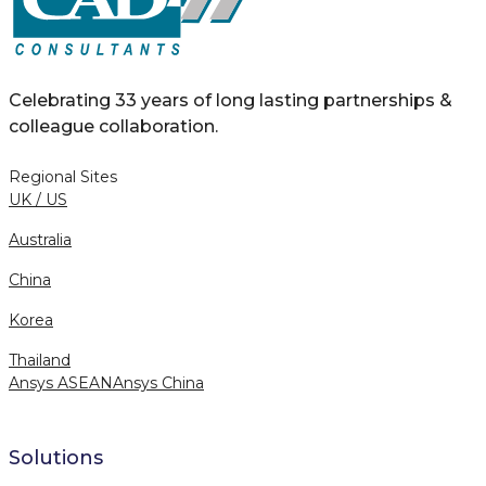
Celebrating 33 years of long lasting partnerships &
colleague collaboration.
Regional Sites
UK / US
Australia
China
Korea
Thailand
Ansys ASEAN
Ansys China
Solutions