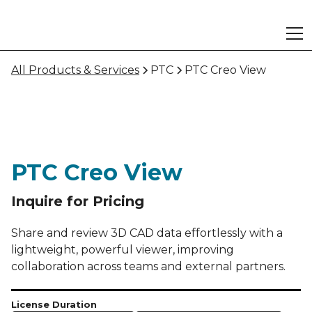
All Products & Services
PTC
PTC Creo View
PTC Creo View
Inquire for Pricing
Share and review 3D CAD data effortlessly with a
lightweight, powerful viewer, improving
collaboration across teams and external partners.
License Duration