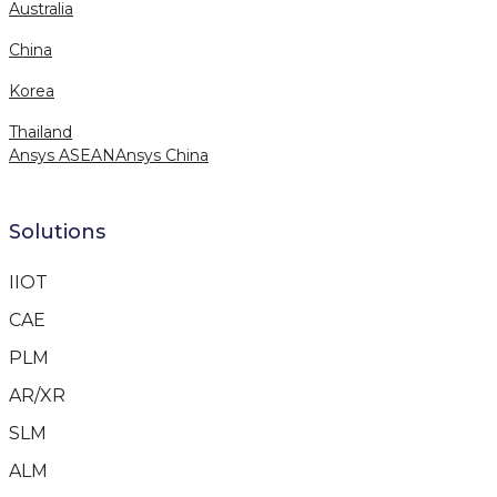
Australia
China
Korea
Thailand
Ansys ASEAN
Ansys China
Solutions
IIOT
CAE
PLM
AR/XR
SLM
ALM