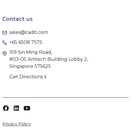
Contact us
sales@cadit.com
+65 6508 7575
159 Sin Ming Road,
#03-05 Amtech Building Lobby 2,
Singapore 575625
Get Directions
Privacy Policy