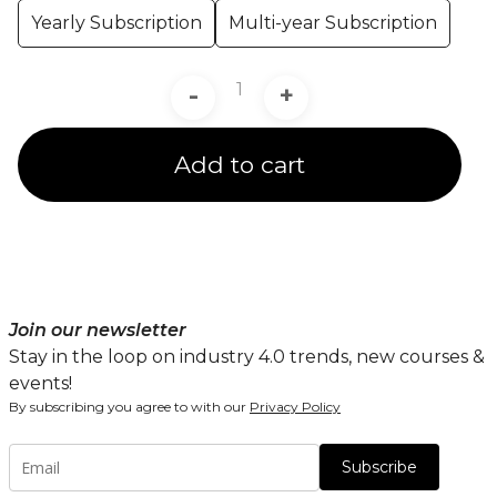
Yearly Subscription
Multi-year Subscription
-
+
Add to cart
Join our newsletter
Stay in the loop on industry 4.0 trends, new courses &
events!
By subscribing you agree to with our
Privacy Policy
Subscribe