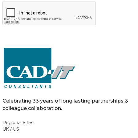
Celebrating 33 years of long lasting partnerships &
colleague collaboration.
Regional Sites
UK / US