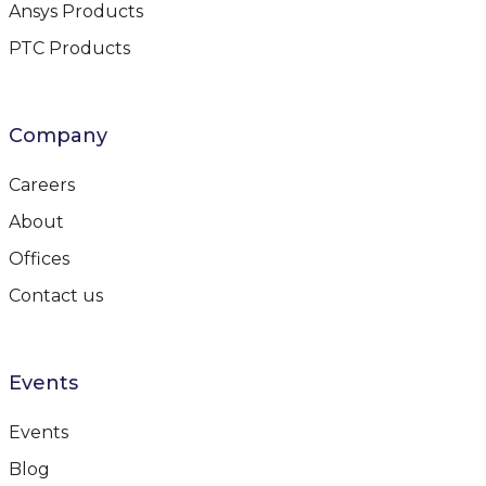
Ansys Products
PTC Products
Company
Careers
About
Offices
Contact us
Events
Events
Blog