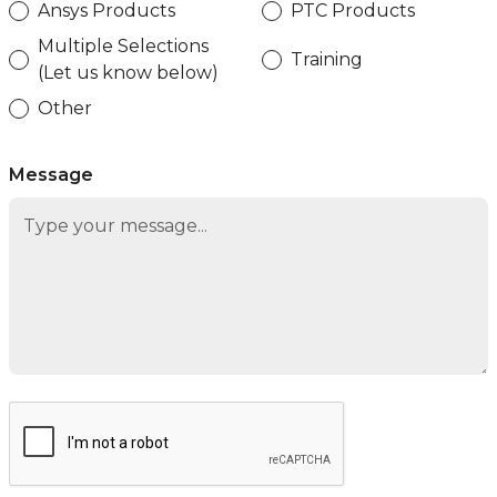
Ansys Products
PTC Products
Multiple Selections
Training
(Let us know below)
Other
Message