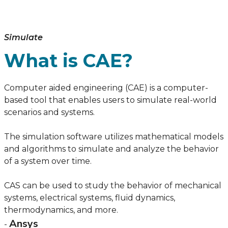
Simulate
What is CAE?
Computer aided engineering (CAE) is a computer-
based tool that enables users to simulate real-world
scenarios and systems.
The simulation software utilizes mathematical models
and algorithms to simulate and analyze the behavior
of a system over time.
CAS can be used to study the behavior of mechanical
systems, electrical systems, fluid dynamics,
thermodynamics, and more.
Ansys
-