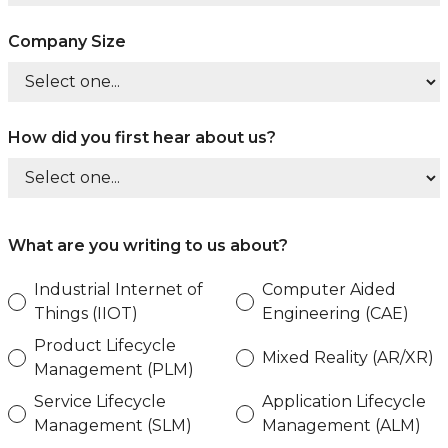
Company Size
How did you first hear about us?
What are you writing to us about?
Industrial Internet of
Computer Aided
Things (IIOT)
Engineering (CAE)
Product Lifecycle
Mixed Reality (AR/XR)
Management (PLM)
Service Lifecycle
Application Lifecycle
Management (SLM)
Management (ALM)