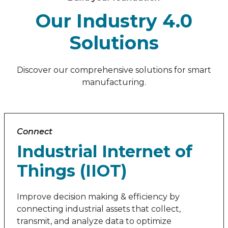
Our Industry 4.0
Solutions
Discover our comprehensive solutions for smart
manufacturing.
Connect
Industrial Internet of
Things (IIOT)
Improve decision making & efficiency by
connecting industrial assets that collect,
transmit, and analyze data to optimize