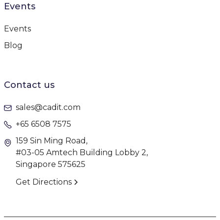
Events
Events
Blog
Contact us
sales@cadit.com
+65 6508 7575
159 Sin Ming Road,
#03-05 Amtech Building Lobby 2,
Singapore 575625
Get Directions