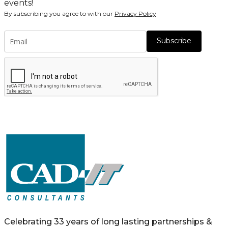
events!
By subscribing you agree to with our
Privacy Policy
Subscribe
Celebrating 33 years of long lasting partnerships &