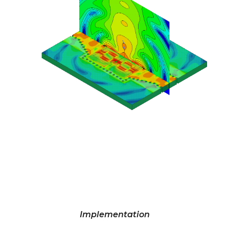
Implementation