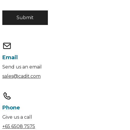
Email
Send us an email
sales@cadit.com
Phone
Give us a call
+65 6508 7575