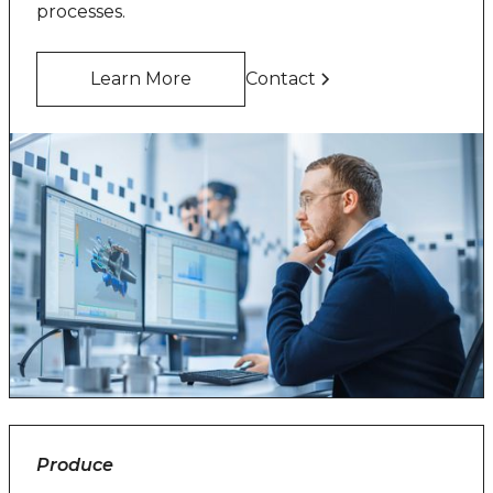
processes.
Learn More
Contact
Produce