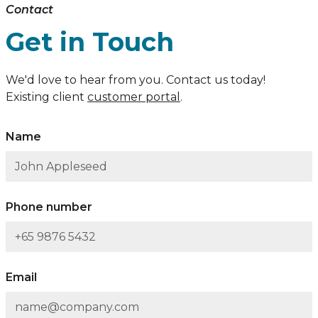
Contact
Get in Touch
We'd love to hear from you. Contact us today!
Existing client
customer portal
.
Name
Phone number
Email