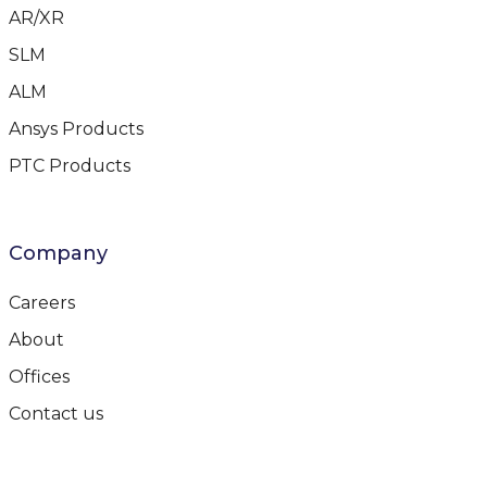
AR/XR
SLM
ALM
Ansys Products
PTC Products
Company
Careers
About
Offices
Contact us