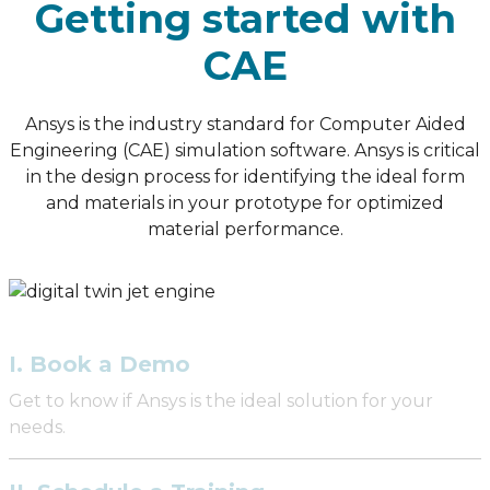
Getting started with
CAE
Ansys is the industry standard for Computer Aided
Engineering (CAE) simulation software. Ansys is critical
in the design process for identifying the ideal form
and materials in your prototype for optimized
material performance.
I. Book a Demo
Get to know if Ansys is the ideal solution for your
needs.