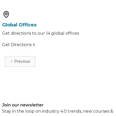
Global Offices
Get directions to our 14 global offices
Get Directions
Previous
Join our newsletter
Stay in the loop on industry 4.0 trends, new courses &