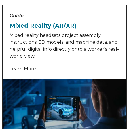
Guide
Mixed Reality (AR/XR)
Mixed reality headsets project assembly
instructions, 3D models, and machine data, and
helpful digital info directly onto a worker's real-
world view.
Learn More