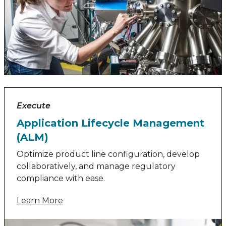
Execute
Application Lifecycle Management
(ALM)
Optimize product line configuration, develop
collaboratively, and manage regulatory
compliance with ease.
Learn More