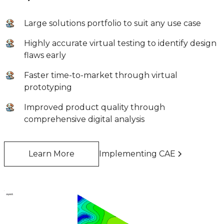
Large solutions portfolio to suit any use case
Highly accurate virtual testing to identify design
flaws early
Faster time-to-market through virtual
prototyping
Improved product quality through
comprehensive digital analysis
Learn More
Implementing CAE