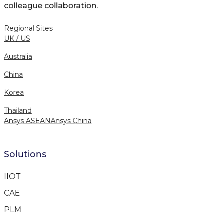
colleague collaboration.
Regional Sites
UK / US
Australia
China
Korea
Thailand
Ansys ASEAN
Ansys China
Solutions
IIOT
CAE
PLM