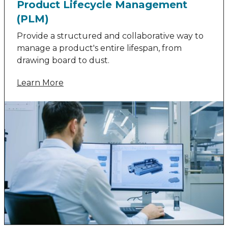
Product Lifecycle Management
(PLM)
Provide a structured and collaborative way to
manage a product's entire lifespan, from
drawing board to dust.
Learn More