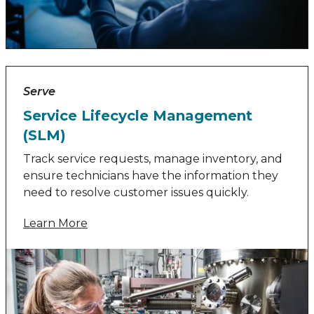
Serve
Service Lifecycle Management
(SLM)
Track service requests, manage inventory, and
ensure technicians have the information they
need to resolve customer issues quickly.
Learn More