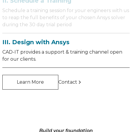
II. Schedule a Training
Schedule a training session for your engineers with us
to reap the full benefits of your chosen Ansys solver
during the 30 day trial period
III. Design with Ansys
CAD-IT provides a support & training channel open
for our clients.
Learn More
Contact
Build your foundation