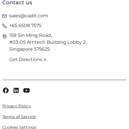
Contact us
sales@cadit.com
+65 6508 7575
159 Sin Ming Road,
#03-05 Amtech Building Lobby 2,
Singapore 575625
Get Directions
Privacy Policy
Terms of Service
Cookies Settings