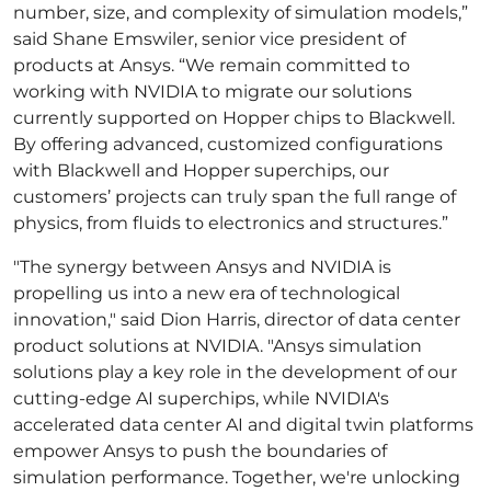
number, size, and complexity of simulation models,”
said Shane Emswiler, senior vice president of
products at Ansys. “We remain committed to
working with NVIDIA to migrate our solutions
currently supported on Hopper chips to Blackwell.
By offering advanced, customized configurations
with Blackwell and Hopper superchips, our
customers’ projects can truly span the full range of
physics, from fluids to electronics and structures.”
"The synergy between Ansys and NVIDIA is
propelling us into a new era of technological
innovation," said Dion Harris, director of data center
product solutions at NVIDIA. "Ansys simulation
solutions play a key role in the development of our
cutting-edge AI superchips, while NVIDIA's
accelerated data center AI and digital twin platforms
empower Ansys to push the boundaries of
simulation performance. Together, we're unlocking