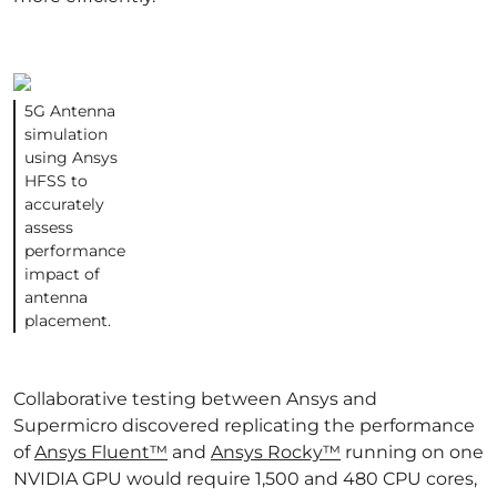
5G Antenna
simulation
using Ansys
HFSS to
accurately
assess
performance
impact of
antenna
placement.
Collaborative testing between Ansys and
Supermicro discovered replicating the performance
of
Ansys Fluent™
and
Ansys Rocky™
running on one
NVIDIA GPU would require 1,500 and 480 CPU cores,