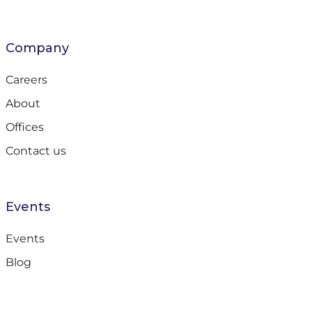
Company
Careers
About
Offices
Contact us
Events
Events
Blog