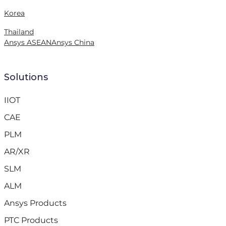
Korea
Thailand
Ansys ASEAN
Ansys China
Solutions
IIOT
CAE
PLM
AR/XR
SLM
ALM
Ansys Products
PTC Products