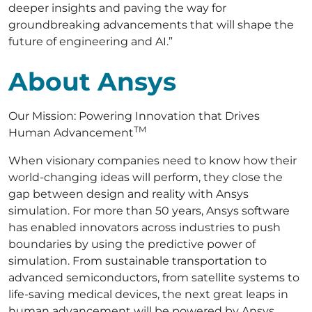
deeper insights and paving the way for
groundbreaking advancements that will shape the
future of engineering and AI.”
About Ansys
Our Mission: Powering Innovation that Drives
TM
Human Advancement
When visionary companies need to know how their
world-changing ideas will perform, they close the
gap between design and reality with Ansys
simulation. For more than 50 years, Ansys software
has enabled innovators across industries to push
boundaries by using the predictive power of
simulation. From sustainable transportation to
advanced semiconductors, from satellite systems to
life-saving medical devices, the next great leaps in
human advancement will be powered by Ansys.