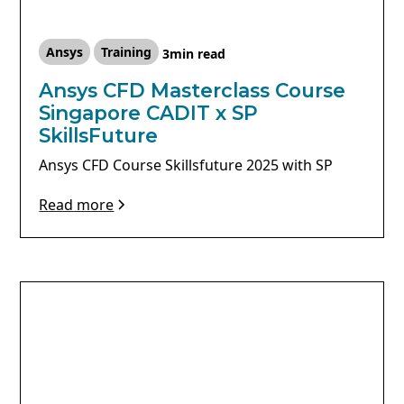
Ansys
Training
3
min read
Ansys CFD Masterclass Course
Singapore CADIT x SP
SkillsFuture
Ansys CFD Course Skillsfuture 2025 with SP
Read more