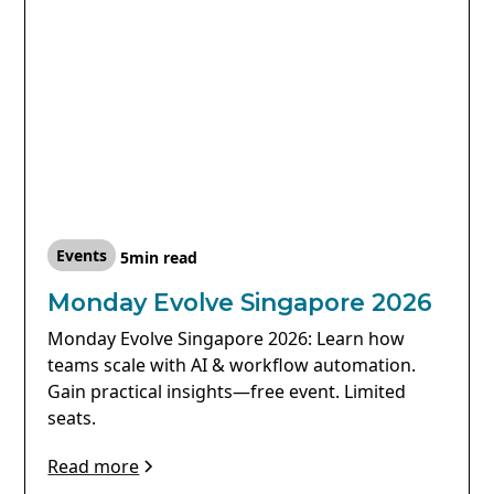
Events
5
min read
Monday Evolve Singapore 2026
Monday Evolve Singapore 2026: Learn how
teams scale with AI & workflow automation.
Gain practical insights—free event. Limited
seats.
Read more