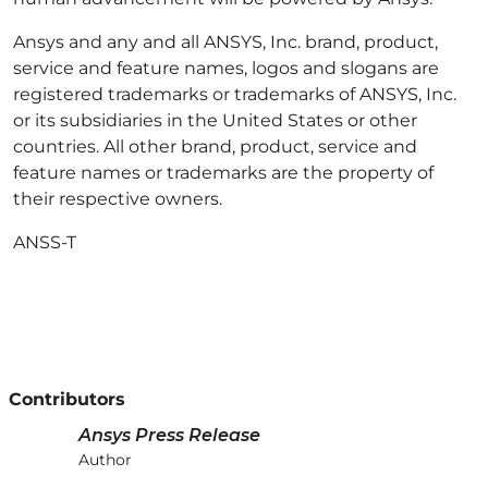
Ansys and any and all ANSYS, Inc. brand, product,
service and feature names, logos and slogans are
registered trademarks or trademarks of ANSYS, Inc.
or its subsidiaries in the United States or other
countries. All other brand, product, service and
feature names or trademarks are the property of
their respective owners.
ANSS-T
Contributors
Ansys Press Release
Author