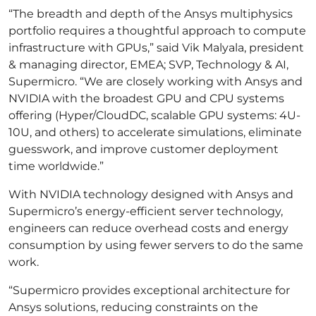
“The breadth and depth of the Ansys multiphysics
portfolio requires a thoughtful approach to compute
infrastructure with GPUs,” said Vik Malyala, president
& managing director, EMEA; SVP, Technology & AI,
Supermicro. “We are closely working with Ansys and
NVIDIA with the broadest GPU and CPU systems
offering (Hyper/CloudDC, scalable GPU systems: 4U-
10U, and others) to accelerate simulations, eliminate
guesswork, and improve customer deployment
time worldwide.”
With NVIDIA technology designed with Ansys and
Supermicro’s energy-efficient server technology,
engineers can reduce overhead costs and energy
consumption by using fewer servers to do the same
work.
“Supermicro provides exceptional architecture for
Ansys solutions, reducing constraints on the