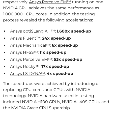
respectively.
Ansys Perceive EM™
running on one
NVIDIA GPU achieves the same performance as
1,000,000+ CPU cores. In addition, the testing
process revealed the following accelerations:
Ansys optiSLang AI+™
:
1,600x speed-up
Ansys Fluent™:
24x speed-up
Ansys Mechanical™
:
6x speed-up
Ansys HFSS™
:
11x speed-up
Ansys Perceive EM™:
53x speed-up
Ansys Rocky™:
17x speed-up
Ansys LS-DYNA™
:
4x speed-up
The speed-ups were achieved by introducing or
replacing CPU cores and GPUs with NVIDIA
technology. NVIDIA hardware used in testing
included NVIDIA H100 GPUs, NVIDIA L40S GPUs, and
the NVIDIA Grace CPU Superchip.