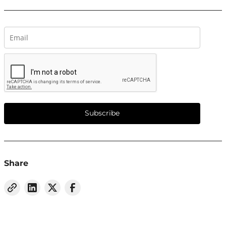
Subscribe
Share