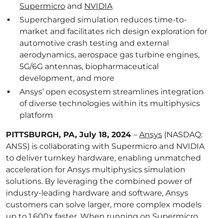
Supermicro
and
NVIDIA
Supercharged simulation reduces time-to-
market and facilitates rich design exploration for
automotive crash testing and external
aerodynamics, aerospace gas turbine engines,
5G/6G antennas, biopharmaceutical
development, and more
Ansys’ open ecosystem streamlines integration
of diverse technologies within its multiphysics
platform
PITTSBURGH, PA, July 18, 2024
–
Ansys
(NASDAQ:
ANSS) is collaborating with Supermicro and NVIDIA
to deliver turnkey hardware, enabling unmatched
acceleration for Ansys multiphysics simulation
solutions. By leveraging the combined power of
industry-leading hardware and software, Ansys
customers can solve larger, more complex models
up to 1,600x faster. When running on Supermicro