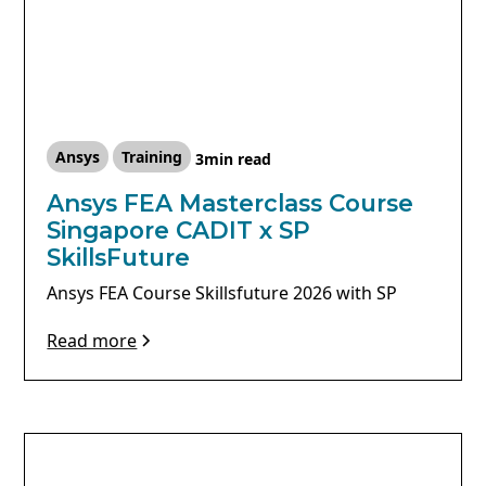
Ansys
Training
3
min read
Ansys FEA Masterclass Course
Singapore CADIT x SP
SkillsFuture
Ansys FEA Course Skillsfuture 2026 with SP
Read more