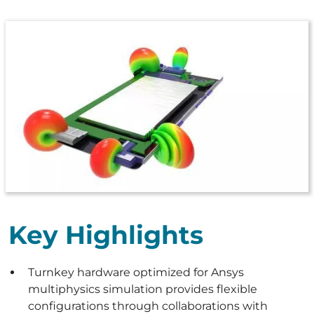
Key Highlights
Turnkey hardware optimized for Ansys
multiphysics simulation provides flexible
configurations through collaborations with