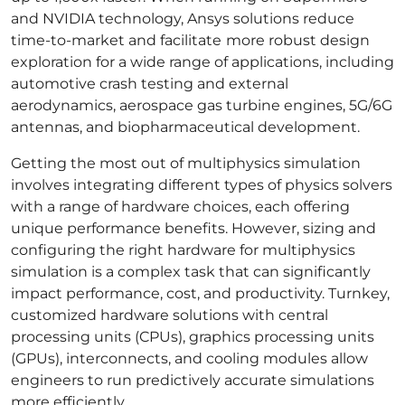
and NVIDIA technology, Ansys solutions reduce
time-to-market and facilitate
more robust design
exploration for a wide range of applications, including
automotive crash testing and external
aerodynamics, aerospace gas turbine engines, 5G/6G
antennas, and biopharmaceutical development.
Getting the most out of multiphysics simulation
involves integrating different types of physics solvers
with a range of hardware choices, each offering
unique performance benefits. However, sizing and
configuring the right hardware for multiphysics
simulation is a complex task that can significantly
impact performance, cost, and productivity. Turnkey,
customized hardware solutions with central
processing units (CPUs), graphics processing units
(GPUs), interconnects, and cooling modules allow
engineers to run predictively accurate simulations
more efficiently.