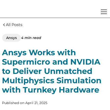
All Posts
Ansys
4
min read
Ansys Works with
Supermicro and NVIDIA
to Deliver Unmatched
Multiphysics Simulation
with Turnkey Hardware
Published on
April 21, 2025