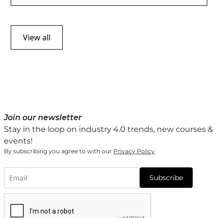
View all
Join our newsletter
Stay in the loop on industry 4.0 trends, new courses &
events!
By subscribing you agree to with our
Privacy Policy
Subscribe