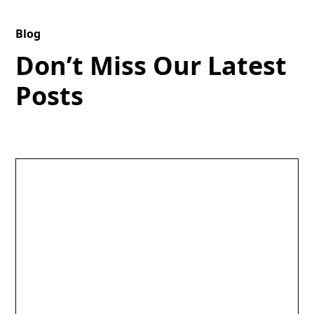
Blog
Don’t Miss Our Latest
Posts