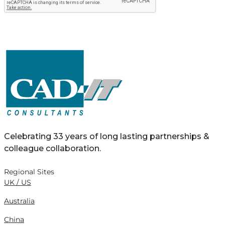
Celebrating 33 years of long lasting partnerships &
colleague collaboration.
Regional Sites
UK / US
Australia
China