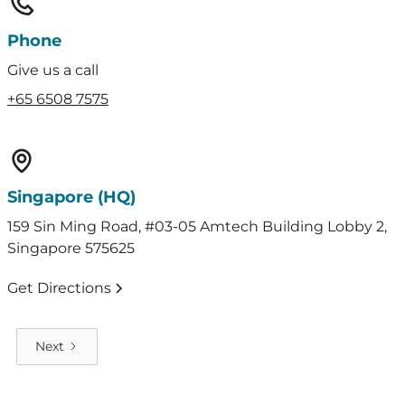
Phone
Give us a call
+65 6508 7575
Singapore (HQ)
159 Sin Ming Road, #03-05 Amtech Building Lobby 2,
Singapore 575625
Get Directions
Next