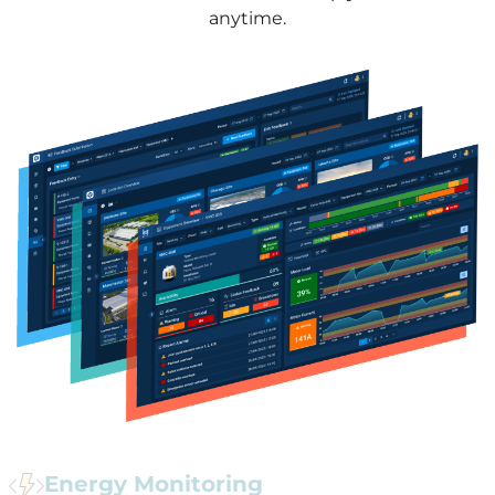
anytime.
Energy Monitoring