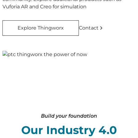
Vuforia AR and Creo for simulation
Explore Thingworx
Contact
Build your foundation
Our Industry 4.0