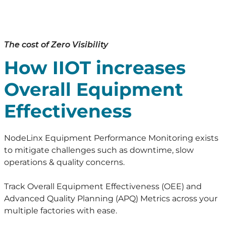
The cost of Zero Visibility
How IIOT increases
Overall Equipment
Effectiveness
NodeLinx Equipment Performance Monitoring exists
to mitigate challenges such as downtime, slow
operations & quality concerns.
Track Overall Equipment Effectiveness (OEE) and
Advanced Quality Planning (APQ) Metrics across your
multiple factories with ease.