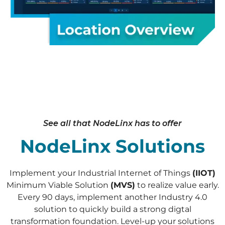
See all that NodeLinx has to offer
NodeLinx Solutions
Implement your Industrial Internet of Things
(IIOT)
Minimum Viable Solution
(MVS)
to realize value early.
Every 90 days, implement another Industry 4.0
solution to quickly build a strong digtal
transformation foundation. Level-up your solutions