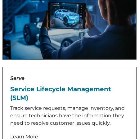
Serve
Service Lifecycle Management
(SLM)
Track service requests, manage inventory, and
ensure technicians have the information they
need to resolve customer issues quickly.
Learn More