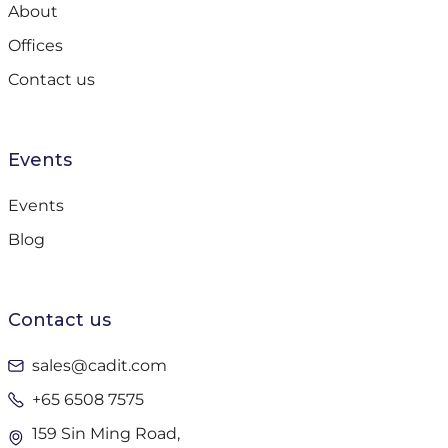
About
Offices
Contact us
Events
Events
Blog
Contact us
sales@cadit.com
+65 6508 7575
159 Sin Ming Road,