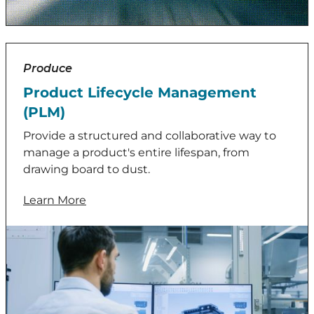
Produce
Product Lifecycle Management
(PLM)
Provide a structured and collaborative way to
manage a product's entire lifespan, from
drawing board to dust.
Learn More