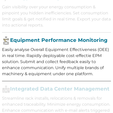
Gain visibility over your energy consumption &
pinpoint you hidden inefficiencies. Set consumption
limit goals & get notified in real time. Export your data
into actional reports.
Equipment Performance Monitoring
Easily analyse Overall Equipment Effectiveness (OEE)
in real time. Rapidly deployable cost-effectie EPM
solution. Submit and collect feedback easily to
enhance communication. Unify multiple brands of
machinery & equipment under one platform.
Integrated Data Center Management
Streamline rack installs, relocations & removals for
enhanced traceability. Minimize energy consumption.
Enhance communication with e-mail alerts triggered