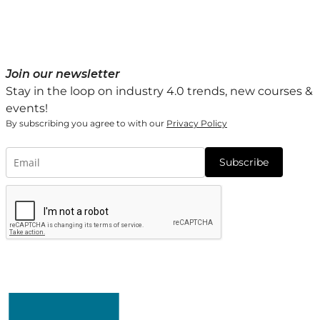
Join our newsletter
Stay in the loop on industry 4.0 trends, new courses &
events!
By subscribing you agree to with our
Privacy Policy
Subscribe