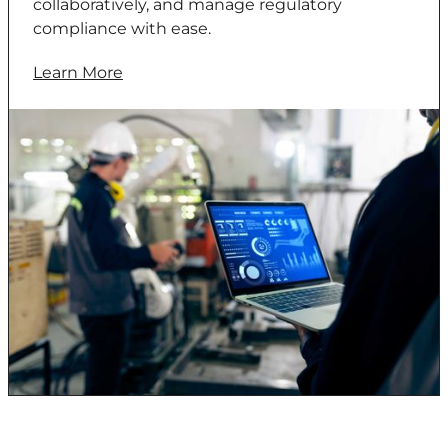
collaboratively, and manage regulatory
compliance with ease.
Learn More