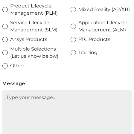
Product Lifecycle
Mixed Reality (AR/XR)
Management (PLM)
Service Lifecycle
Application Lifecycle
Management (SLM)
Management (ALM)
Ansys Products
PTC Products
Multiple Selections
Training
(Let us know below)
Other
Message