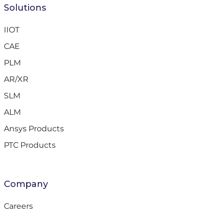
Solutions
IIOT
CAE
PLM
AR/XR
SLM
ALM
Ansys Products
PTC Products
Company
Careers