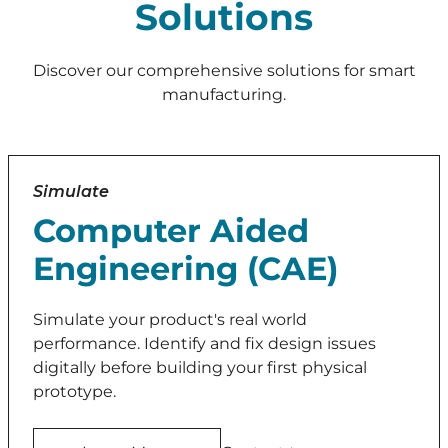
Solutions
Discover our comprehensive solutions for smart
manufacturing.
Simulate
Computer Aided
Engineering (CAE)
Simulate your product's real world
performance. Identify and fix design issues
digitally before building your first physical
prototype.