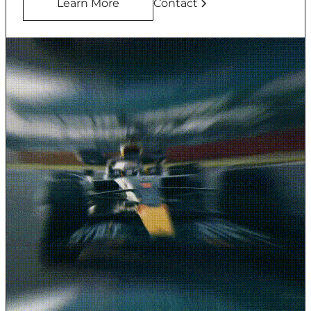
Learn More
Contact