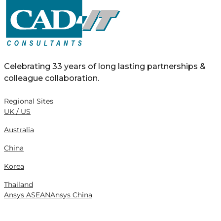
Celebrating 33 years of long lasting partnerships &
colleague collaboration.
Regional Sites
UK / US
Australia
China
Korea
Thailand
Ansys ASEAN
Ansys China