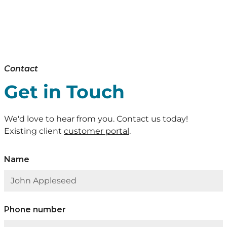
Contact
Get in Touch
We'd love to hear from you. Contact us today!
Existing client
customer portal
.
Name
Phone number