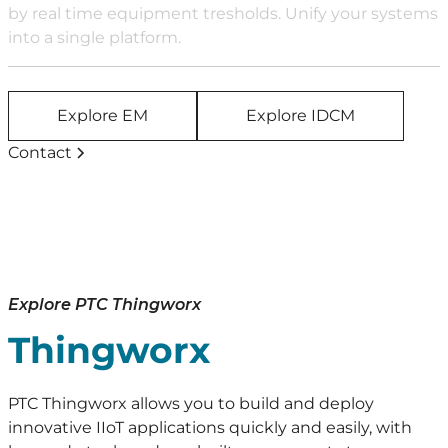
by real time equipment tresholds. Unify your systems
into a single platform.
Explore EM
Explore IDCM
Contact
Explore PTC Thingworx
Thingworx
PTC Thingworx allows you to build and deploy
innovative IIoT applications quickly and easily, with