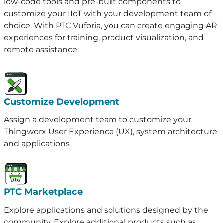
low-code tools and pre-built components to
customize your IIoT with your development team of
choice. With PTC Vuforia, you can create engaging AR
experiences for training, product visualization, and
remote assistance.
Customize Development
Assign a development team to customize your
Thingworx User Experience (UX), system architecture
and applications
PTC Marketplace
Explore applications and solutions designed by the
community. Explore additional products such as