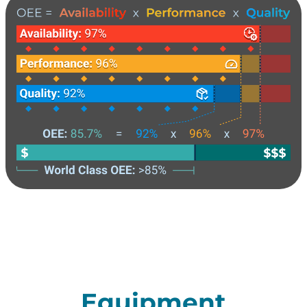
Equipment