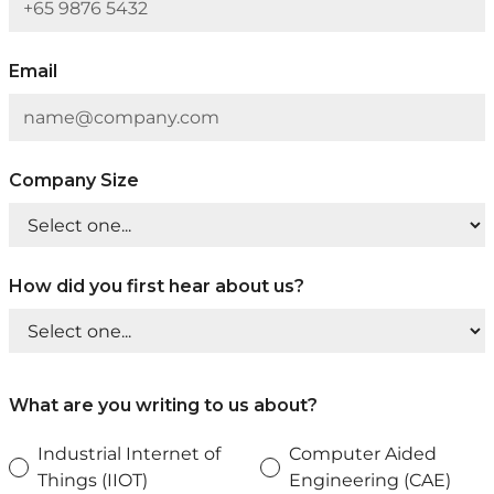
Email
Company Size
How did you first hear about us?
What are you writing to us about?
Industrial Internet of
Computer Aided
Things (IIOT)
Engineering (CAE)