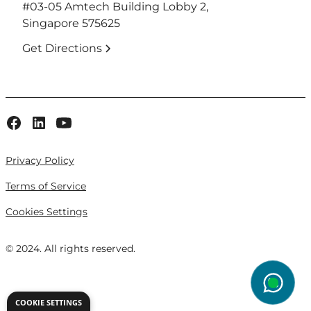
#03-05 Amtech Building Lobby 2,
Singapore 575625
Get Directions
Privacy Policy
Terms of Service
Cookies Settings
© 2024. All rights reserved.
wg
COOKIE SETTINGS