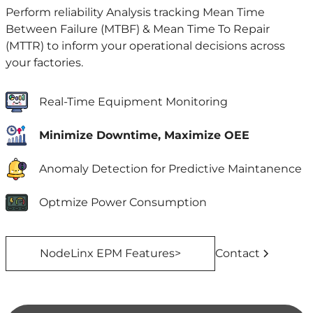
Perform reliability Analysis tracking Mean Time
Between Failure (MTBF) & Mean Time To Repair
(MTTR) to inform your operational decisions across
your factories.
Real-Time Equipment Monitoring
Minimize Downtime, Maximize OEE
Anomaly Detection for Predictive Maintanence
Optmize Power Consumption
NodeLinx EPM Features>
Contact