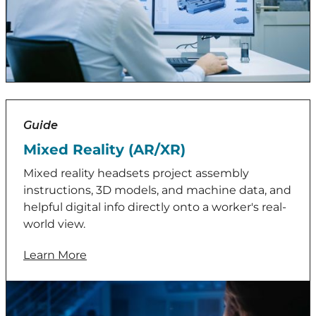
Guide
Mixed Reality (AR/XR)
Mixed reality headsets project assembly
instructions, 3D models, and machine data, and
helpful digital info directly onto a worker's real-
world view.
Learn More