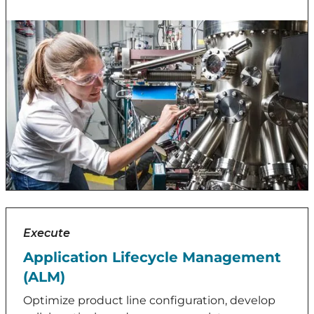
Execute
Application Lifecycle Management
(ALM)
Optimize product line configuration, develop