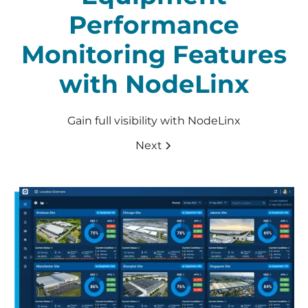
Performance
Monitoring Features
with NodeLinx
Gain full visibility with NodeLinx
Next