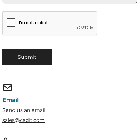
Email
Send us an email
sales@cadit.com