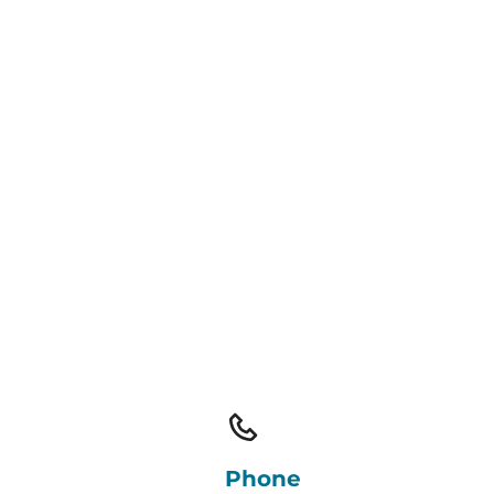
Phone