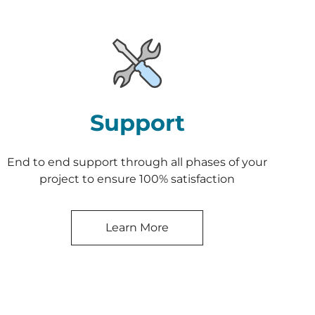
Support
End to end support through all phases of your
project to ensure 100% satisfaction
Learn More