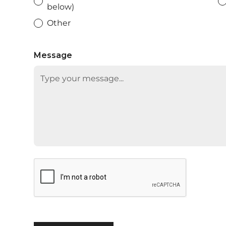
below)
Other
Message