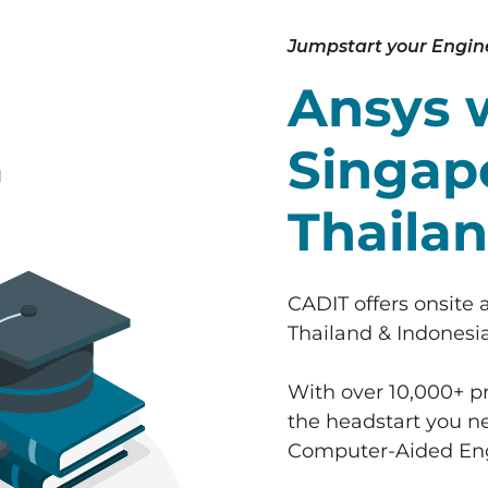
Jumpstart your Engin
Ansys 
Singapo
Thailan
CADIT offers onsite 
Thailand & Indonesia
With over 10,000+ pr
the headstart you ne
Computer-Aided Eng