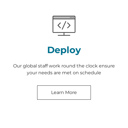
Deploy
Our global staff work round the clock ensure
your needs are met on schedule
Learn More