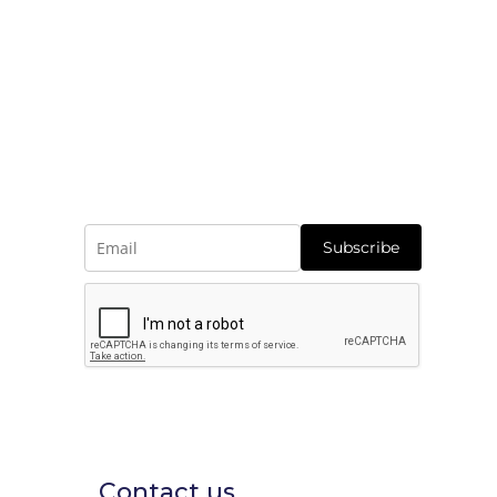
Subscribe
Contact us