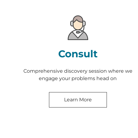
Consult
Comprehensive discovery session where we
engage your problems head on
Learn More