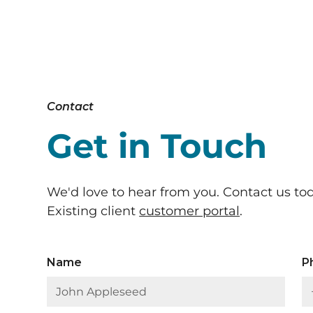
Contact
Get in Touch
We'd love to hear from you. Contact us to
Existing client
customer portal
.
Name
P