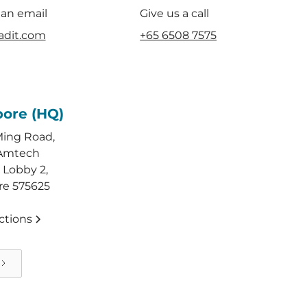
 an email
Give us a call
adit.com
+65 6508 7575
pore (HQ)
Ming Road,
Amtech
 Lobby 2,
re 575625
ctions