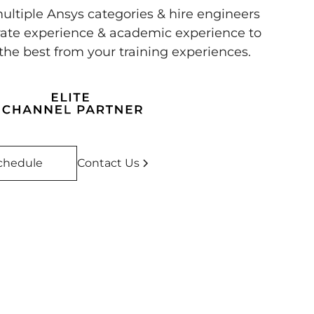
multiple Ansys categories & hire engineers
orate experience & academic experience to
the best from your training experiences.
Schedule
Contact Us