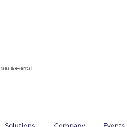
urses & events!
Solutions
Company
Events