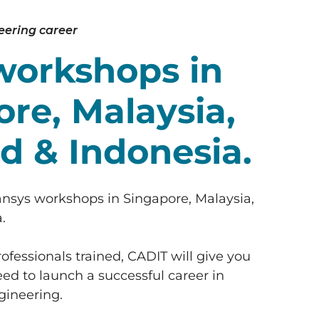
eering career
workshops in
re, Malaysia,
d & Indonesia.
ansys workshops in Singapore, Malaysia,
.
ofessionals trained, CADIT will give you
ed to launch a successful career in
ineering.