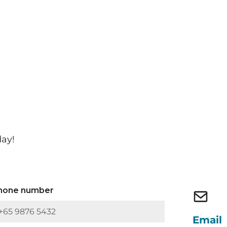
day!
hone number
Email