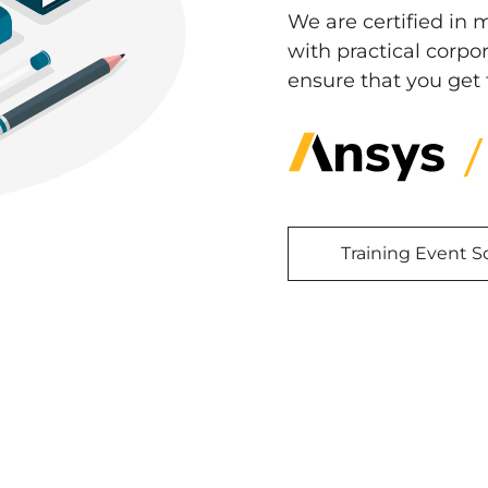
We are certified in 
with practical corp
ensure that you get 
Training Event 