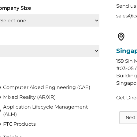
Send us
ompany Size
sales@c
Singa
159 Sin 
#03-05 
Building
Singapo
Computer Aided Engineering (CAE)
Mixed Reality (AR/XR)
Get Dire
Application Lifecycle Management
(ALM)
Next
PTC Products