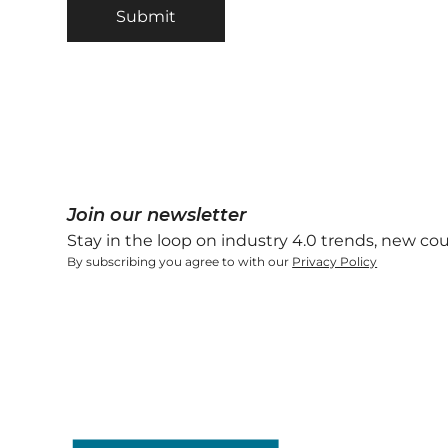
Join our newsletter
Stay in the loop on industry 4.0 trends, new co
By subscribing you agree to with our
Privacy Policy