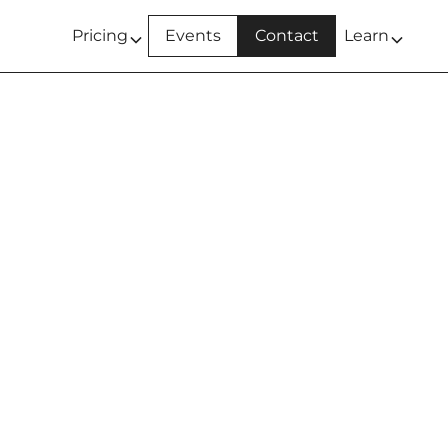
Pricing
Events
Contact
Learn
T