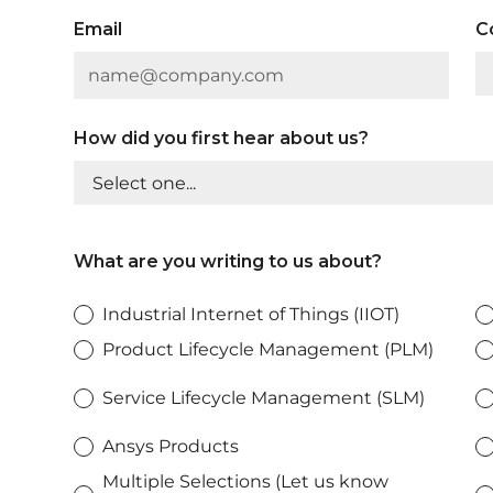
Email
C
How did you first hear about us?
What are you writing to us about?
Industrial Internet of Things (IIOT)
Product Lifecycle Management (PLM)
Service Lifecycle Management (SLM)
Ansys Products
Multiple Selections (Let us know