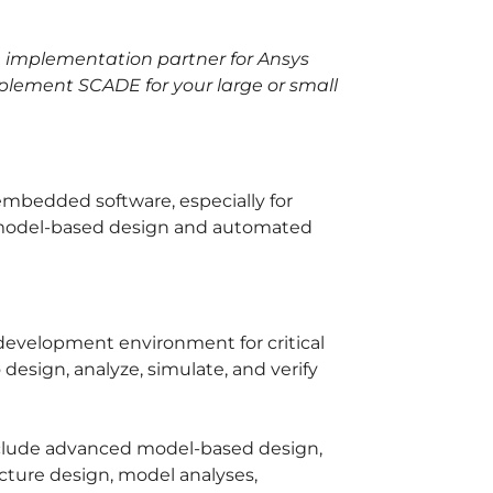
le implementation partner for Ansys
plement SCADE for your large or small
 embedded software, especially for
g model-based design and automated
development environment for critical
design, analyze, simulate, and verify
nclude advanced model-based design,
cture design, model analyses,