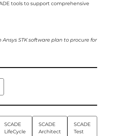
SCADE tools to support comprehensive
h Ansys STK software plan to procure for
SCADE
SCADE
SCADE
LifeCycle
Architect
Test