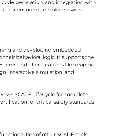
code generation, and integration with
useful for ensuring compliance with
signing and developing embedded
heir behavioral logic. It supports the
stems and offers features like graphical
gn, interactive simulation, and
Ansys SCADE LifeCycle for complete
ification for critical safety standards
unctionalities of other SCADE tools