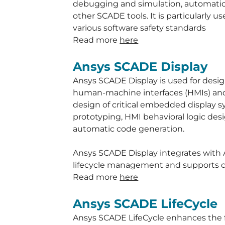
debugging and simulation, automatic 
other SCADE tools. It is particularly 
various software safety standards
Read more
here
Ansys SCADE Display
Ansys SCADE Display is used for de
human-machine interfaces (HMIs) and t
design of critical embedded display sy
prototyping, HMI behavioral logic desi
automatic code generation.
Ansys SCADE Display integrates with 
lifecycle management and supports cert
Read more
here
Ansys SCADE LifeCycle
Ansys SCADE LifeCycle enhances the f