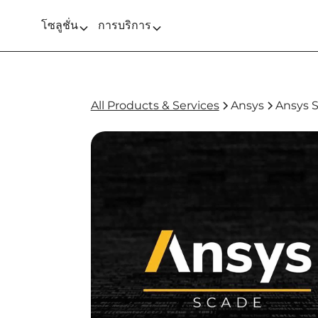
โซลูชั่น
การบริการ
All Products & Services
Ansys
Ansys 