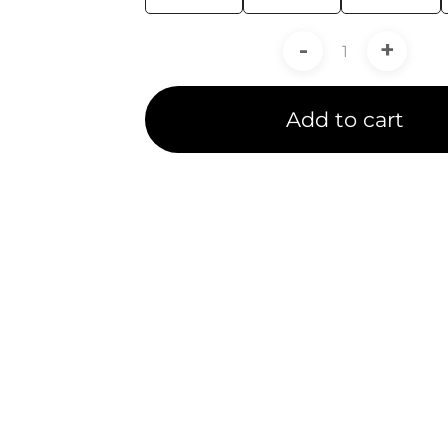
-
+
Add to cart
duct Line Exper
goes rigorous training and testing to receive a pro
ide certified service to our customers in 5 Ansys P