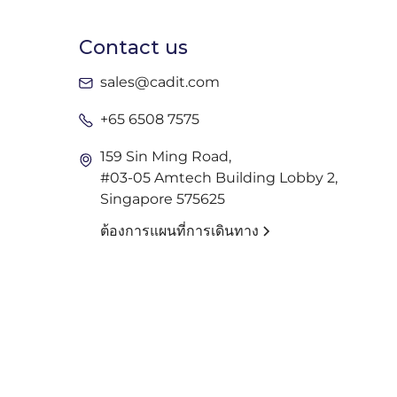
Contact us
sales@cadit.com
+65 6508 7575
159 Sin Ming Road,
#03-05 Amtech Building Lobby 2,
Singapore 575625
ต้องการแผนที่การเดินทาง