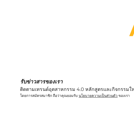
We provide several subsidi
รับข่าวสารของเรา
ติดตามเทรนด์อุตสาหกรรม 4.0 หลักสูตรและกิจกรรมให
โดยการสมัครสมาชิก ถือว่าคุณยอมรับ
นโยบายความเป็นส่วนตัว
ของเรา