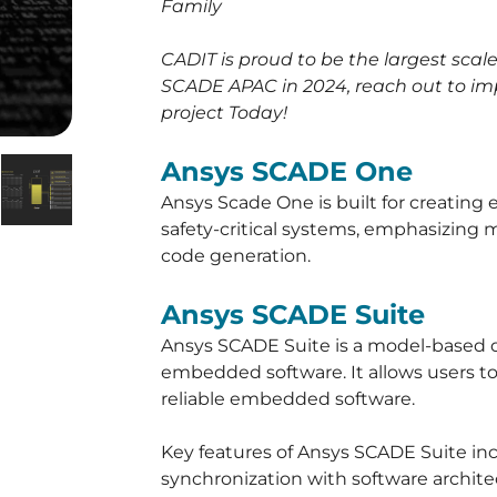
Family
CADIT is proud to be the largest sca
SCADE APAC in 2024, reach out to im
project Today!
Ansys SCADE One
Ansys Scade One is built for creating
safety-critical systems, emphasizin
code generation.
Ansys SCADE Suite
Ansys SCADE Suite is a model-based 
embedded software. It allows users to 
reliable embedded software.
Key features of Ansys SCADE Suite i
synchronization with software archite