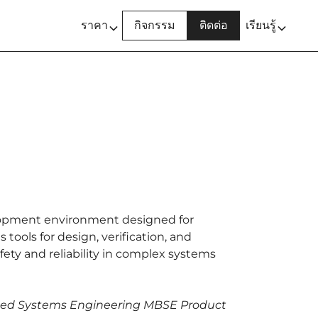
ราคา
กิจกรรม
ติดต่อ
เรียนรู้
opment environment designed for
 tools for design, verification, and
fety and reliability in complex systems
ased Systems Engineering MBSE Product