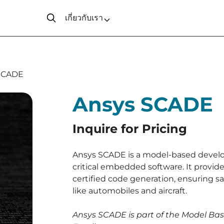
เกี่ยวกับเรา
SCADE
Ansys SCADE
Inquire for Pricing
Ansys SCADE is a model-based devel
critical embedded software. It provides
certified code generation, ensuring sa
like automobiles and aircraft.
Ansys SCADE is part of the Model B