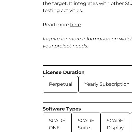
the target. It integrates with other 
testing activities.
Read more
here
Inquire for more information on whic
your project needs.
License Duration
Perpetual
Yearly Subscription
Software Types
SCADE
SCADE
SCADE
ONE
Suite
Display