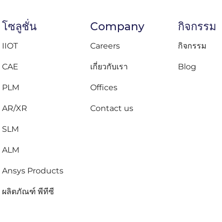
โซลูชั่น
Company
กิจกรรม
IIOT
Careers
กิจกรรม
CAE
เกี่ยวกับเรา
Blog
PLM
Offices
AR/XR
Contact us
SLM
ALM
Ansys Products
ผลิตภัณฑ์ พีทีซี