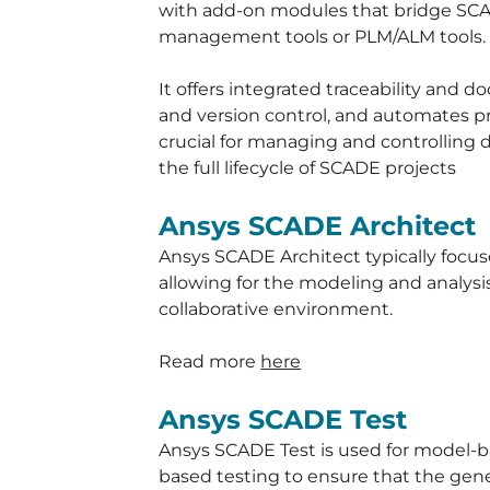
with add-on modules that bridge SC
management tools or PLM/ALM tools.
It offers integrated traceability and 
and version control, and automates pr
crucial for managing and controlling d
the full lifecycle of SCADE projects
Ansys SCADE Architect
Ansys SCADE Architect typically focus
allowing for the modeling and analysis
collaborative environment.
Read more
h
ere
Ansys SCADE Test
Ansys SCADE Test is used for model-b
based testing to ensure that the gene