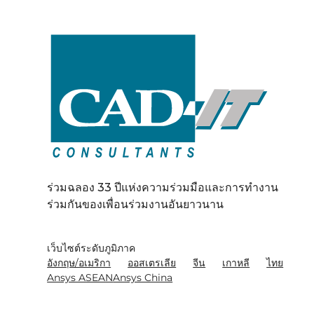
ร่วมฉลอง 33 ปีแห่งความร่วมมือและการทำงาน
ร่วมกันของเพื่อนร่วมงานอันยาวนาน
เว็บไซต์ระดับภูมิภาค
อังกฤษ/อเมริกา
ออสเตรเลีย
จีน
เกาหลี
ไทย
Ansys ASEAN
Ansys China