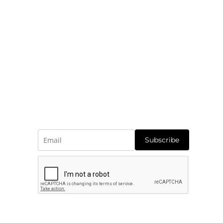
r customers under our care.
Subscribe