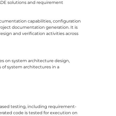
ADE solutions and requirement
documentation capabilities, configuration
oject documentation generation. It is
esign and verification activities across
es on system architecture design,
 of system architectures in a
ased testing, including requirement-
rated code is tested for execution on