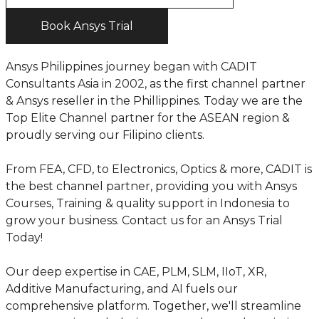
Book Ansys Trial
Ansys Philippines journey began with CADIT
Consultants Asia in 2002, as the first channel partner
& Ansys reseller in the Phillippines. Today we are the
Top Elite Channel partner for the ASEAN region &
proudly serving our Filipino clients.
From FEA, CFD, to Electronics, Optics & more, CADIT is
the best channel partner, providing you with Ansys
Courses, Training & quality support in Indonesia to
grow your business. Contact us for an Ansys Trial
Today!
Our deep expertise in CAE, PLM, SLM, IIoT, XR,
Additive Manufacturing, and AI fuels our
comprehensive platform. Together, we'll streamline