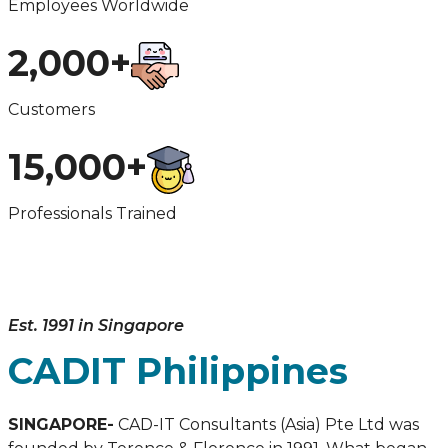
Employees Worldwide
2,000+
Customers
15,000+
Professionals Trained
Est. 1991 in Singapore
CADIT Philippines
SINGAPORE-
CAD-IT Consultants (Asia) Pte Ltd was