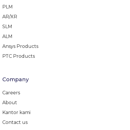
PLM
AR/XR
SLM
ALM
Ansys Products
PTC Products
Company
Careers
About
Kantor kami
Contact us