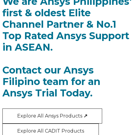
We are Ansys Philippines'
first & oldest Elite
Channel Partner & No.1
Top Rated Ansys Support
in ASEAN.
Contact our Ansys
Filipino team for an
Ansys Trial Today.
Explore All Ansys Products
↗
Explore All CADIT Products