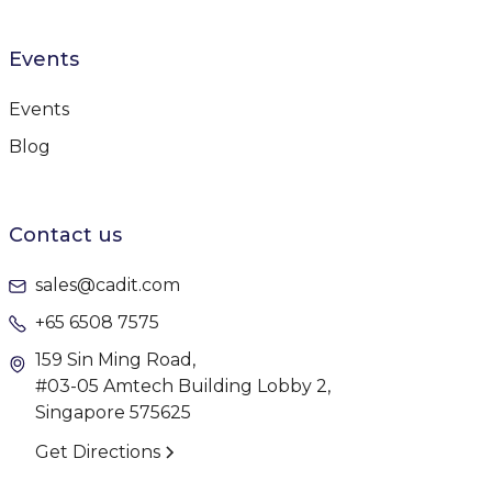
Events
Events
Blog
Contact us
sales@cadit.com
+65 6508 7575
159 Sin Ming Road,
#03-05 Amtech Building Lobby 2,
Singapore 575625
Get Directions