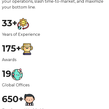
your operations, slash time-to-market, and maximize
your bottom line.
33+
Years of Experience
175+
Awards
19
Global Offices
650+