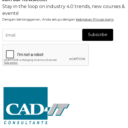
Stay in the loop on industry 4.0 trends, new courses &
events!
Dengan berlangganan, Anda setuju dengan
Kebijakan Privasi kami
Subscribe