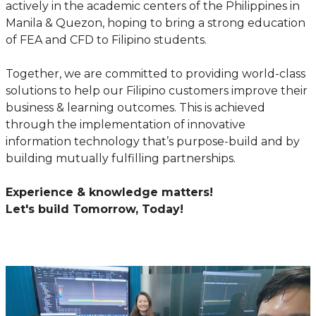
actively in the academic centers of the Philippines in
Manila & Quezon, hoping to bring a strong education
of FEA and CFD to Filipino students.
Together, we are committed to providing world-class
solutions to help our Filipino customers improve their
business & learning outcomes. This is achieved
through the implementation of innovative
information technology that’s purpose-build and by
building mutually fulfilling partnerships.
Experience & knowledge matters!
Let's build Tomorrow, Today!