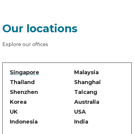
Our locations
Explore our offices
Singapore
Malaysia
Thailand
Shanghai
Shenzhen
Taicang
Korea
Australia
UK
USA
Indonesia
India