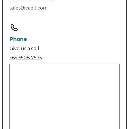
sales@cadit.com
Phone
Give us a call
+65 6508 7575