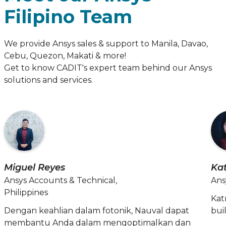
Filipino Team
We provide Ansys sales & support to Manila, Davao,
Cebu, Quezon, Makati & more!
Get to know CADIT's expert team behind our Ansys
solutions and services.
Miguel Reyes
Ka
Ansys Accounts & Technical,
Ans
Philippines
Kat
Dengan keahlian dalam fotonik, Nauval dapat
bui
membantu Anda dalam mengoptimalkan dan