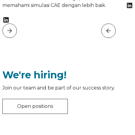
memahami simulasi CAE dengan lebih baik.
We're hiring!
Join our team and be part of our success story.
Open positions