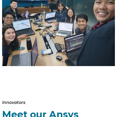
Innovators
Meet our Ansys