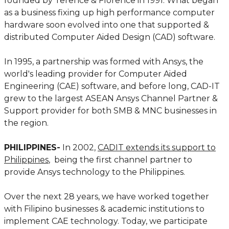
founded by Terence & Florence in 1991. What began
as a business fixing up high performance computer
hardware soon evolved into one that supported &
distributed Computer Aided Design (CAD) software.
In 1995, a partnership was formed with Ansys, the
world's leading provider for Computer Aided
Engineering (CAE) software, and before long, CAD-IT
grew to the largest ASEAN Ansys Channel Partner &
Support provider for both SMB & MNC businesses in
the region.
PHILIPPINES-
In 2002,
CADIT extends its support to
Philippines
, being the first channel partner to
provide Ansys technology to the Philippines.
Over the next 28 years, we have worked together
with Filipino businesses & academic institutions to
implement CAE technology. Today, we participate