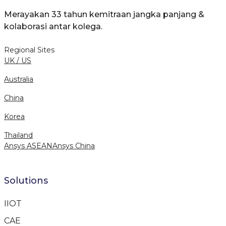
Merayakan 33 tahun kemitraan jangka panjang &
kolaborasi antar kolega.
Regional Sites
UK / US
Australia
China
Korea
Thailand
Ansys ASEAN
Ansys China
Solutions
IIOT
CAE