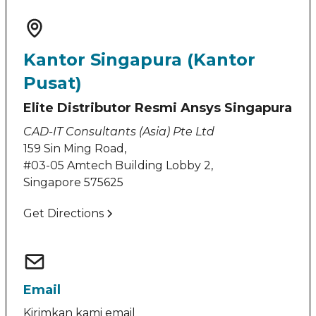
Kantor Singapura (Kantor
Pusat)
Elite Distributor Resmi Ansys Singapura
CAD-IT Consultants (Asia) Pte Ltd
159 Sin Ming Road,
#03-05 Amtech Building Lobby 2,
Singapore 575625
Get Directions
Email
Kirimkan kami email