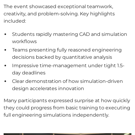
The event showcased exceptional teamwork,
creativity, and problem-solving. Key highlights
included:
Students rapidly mastering CAD and simulation
workflows
Teams presenting fully reasoned engineering
decisions backed by quantitative analysis
Impressive time-management under tight 1.5-
day deadlines
Clear demonstration of how simulation-driven
design accelerates innovation
Many participants expressed surprise at how quickly
they could progress from basic training to executing
full engineering simulations independently.