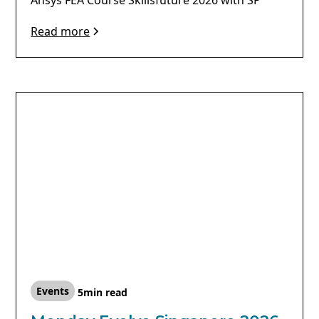
Read more
Events
5
min read