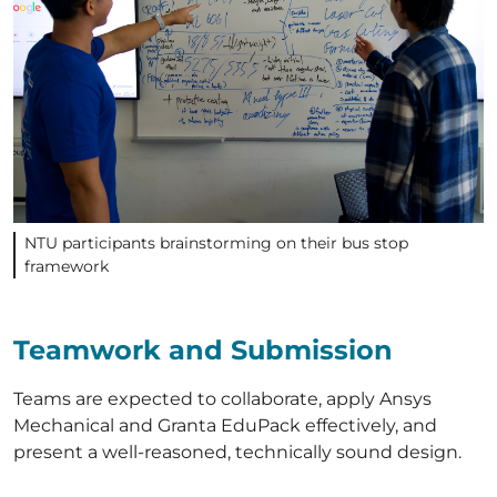
NTU participants brainstorming on their bus stop
framework
Teamwork and Submission
Teams are expected to collaborate, apply Ansys
Mechanical and Granta EduPack effectively, and
present a well-reasoned, technically sound design.