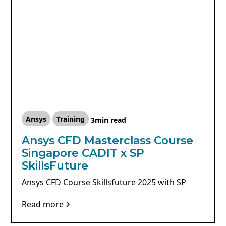
Ansys
Training
3
min read
Ansys CFD Masterclass Course
Singapore CADIT x SP
SkillsFuture
Ansys CFD Course Skillsfuture 2025 with SP
Read more