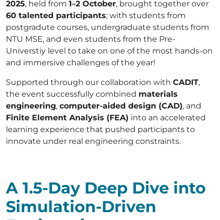
2025
, held from
1–2 October
, brought together over
60 talented participants
; with students from
postgradute courses, undergraduate students from
NTU MSE, and even students from the Pre-
Universtiy level to take on one of the most hands-on
and immersive challenges of the year!
Supported through our collaboration with
CADIT
,
the event successfully combined
materials
engineering
,
computer-aided design (CAD)
, and
Finite Element Analysis (FEA)
into an accelerated
learning experience that pushed participants to
innovate under real engineering constraints.
A 1.5-Day Deep Dive into
Simulation-Driven