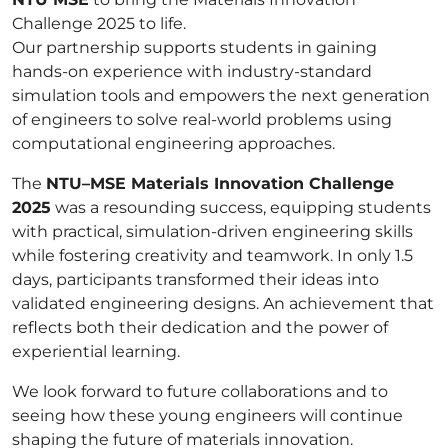
Challenge 2025 to life.
Our partnership supports students in gaining
hands-on experience with industry-standard
simulation tools and empowers the next generation
of engineers to solve real-world problems using
computational engineering approaches.
The
NTU–MSE Materials Innovation Challenge
2025
was a resounding success, equipping students
with practical, simulation-driven engineering skills
while fostering creativity and teamwork. In only 1.5
days, participants transformed their ideas into
validated engineering designs. An achievement that
reflects both their dedication and the power of
experiential learning.
We look forward to future collaborations and to
seeing how these young engineers will continue
shaping the future of materials innovation.