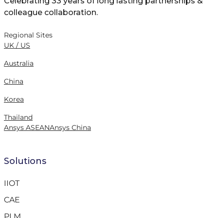
Celebrating 33 years of long lasting partnerships &
colleague collaboration.
Regional Sites
UK / US
Australia
China
Korea
Thailand
Ansys ASEAN
Ansys China
Solutions
IIOT
CAE
PLM