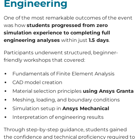
Engineering
One of the most remarkable outcomes of the event
was how
students progressed from zero
simulation experience to completing full
engineering analyses
within just
1.5 days
.
Participants underwent structured, beginner-
friendly workshops that covered:
Fundamentals of Finite Element Analysis
CAD model creation
Material selection principles
using Ansys Granta
Meshing, loading, and boundary conditions
Simulation setup in
Ansys Mechanical
Interpretation of engineering results
Through step-by-step guidance, students gained
the confidence and technical proficiency required to