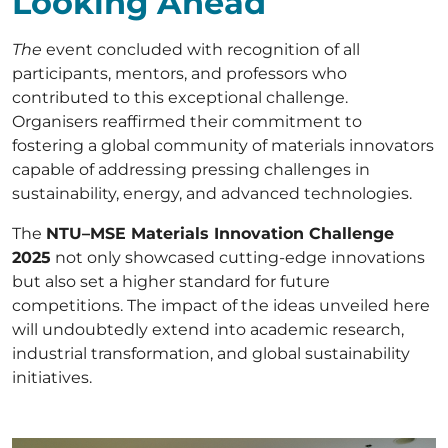
Looking Ahead
The
event concluded with recognition of all
participants, mentors, and professors who
contributed to this exceptional challenge.
Organisers reaffirmed their commitment to
fostering a global community of materials innovators
capable of addressing pressing challenges in
sustainability, energy, and advanced technologies.
The
NTU–MSE Materials Innovation Challenge
2025
not only showcased cutting-edge innovations
but also set a higher standard for future
competitions. The impact of the ideas unveiled here
will undoubtedly extend into academic research,
industrial transformation, and global sustainability
initiatives.