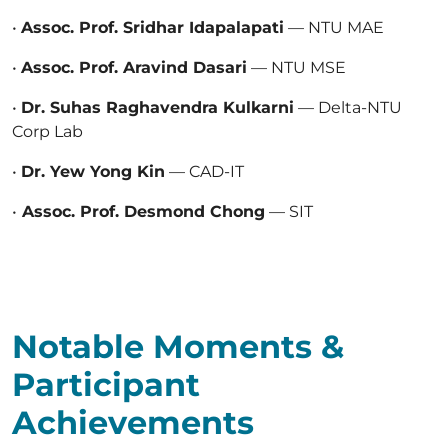
•
Assoc. Prof. Sridhar Idapalapati
— NTU MAE
•
Assoc. Prof. Aravind Dasari
— NTU MSE
•
Dr. Suhas Raghavendra Kulkarni
— Delta-NTU
Corp Lab
•
Dr. Yew Yong Kin
— CAD-IT
•
Assoc. Prof. Desmond Chong
— SIT
Notable Moments &
Participant
Achievements