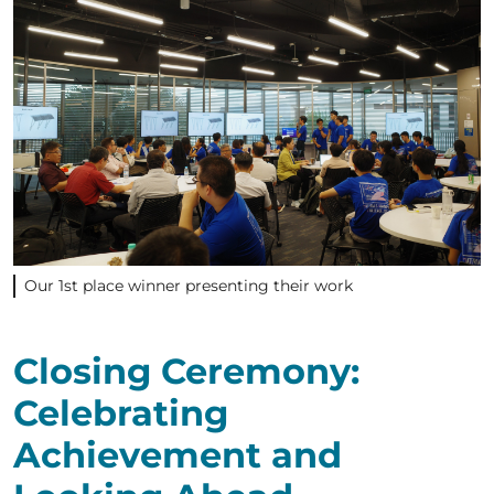
Our 1st place winner presenting their work
Closing Ceremony:
Celebrating
Achievement and