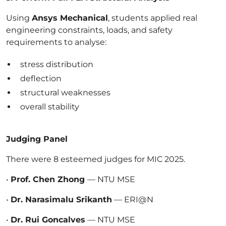
Using
Ansys Mechanical
, students applied real
engineering constraints, loads, and safety
requirements to analyse:
stress distribution
deflection
structural weaknesses
overall stability
Judging Panel
There were 8 esteemed judges for MIC 2025.
•
Prof. Chen Zhong
— NTU MSE
•
Dr. Narasimalu Srikanth
— ERI@N
•
Dr. Rui Goncalves
— NTU MSE