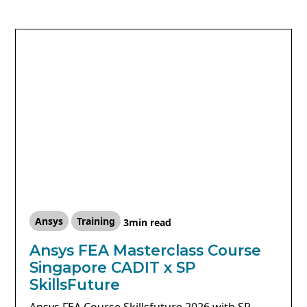
Ansys
Training
3
min read
Ansys FEA Masterclass Course
Singapore CADIT x SP
SkillsFuture
Ansys FEA Course Skillsfuture 2026 with SP