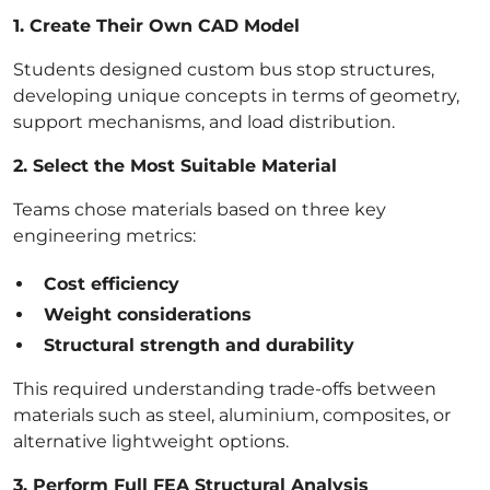
1. Create Their Own CAD Model
Students designed custom bus stop structures,
developing unique concepts in terms of geometry,
support mechanisms, and load distribution.
2. Select the Most Suitable Material
Teams chose materials based on three key
engineering metrics:
Cost efficiency
Weight considerations
Structural strength and durability
This required understanding trade-offs between
materials such as steel, aluminium, composites, or
alternative lightweight options.
3. Perform Full FEA Structural Analysis