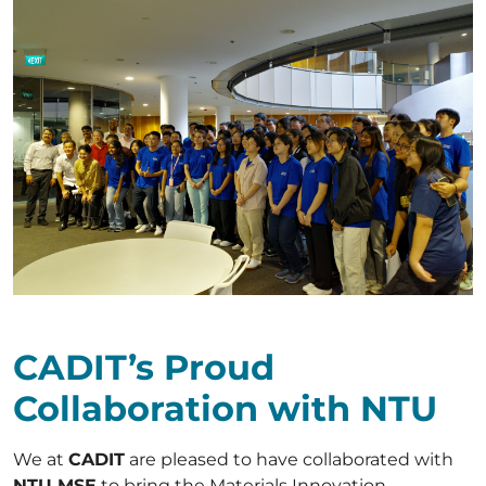
CADIT’s Proud
Collaboration with NTU
We at
CADIT
are pleased to have collaborated with
NTU MSE
to bring the Materials Innovation