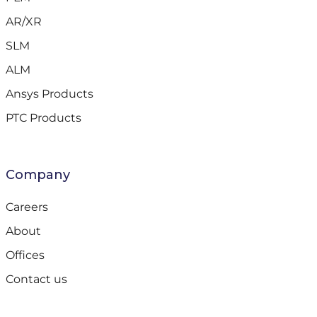
AR/XR
SLM
ALM
Ansys Products
PTC Products
Company
Careers
About
Offices
Contact us