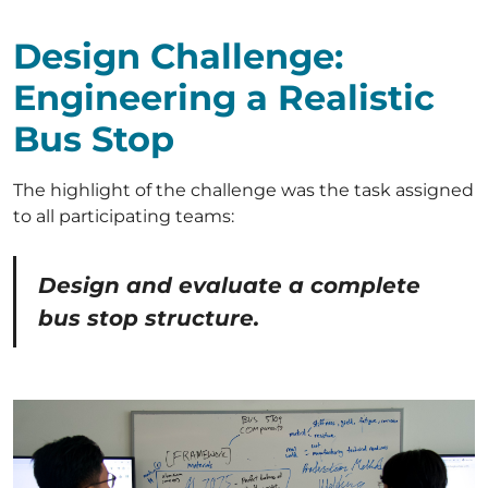
Design Challenge:
Engineering a Realistic
Bus Stop
The highlight of the challenge was the task assigned
to all participating teams:
Design and evaluate a complete
bus stop structure.