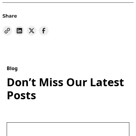
Share
Blog
Don’t Miss Our Latest
Posts