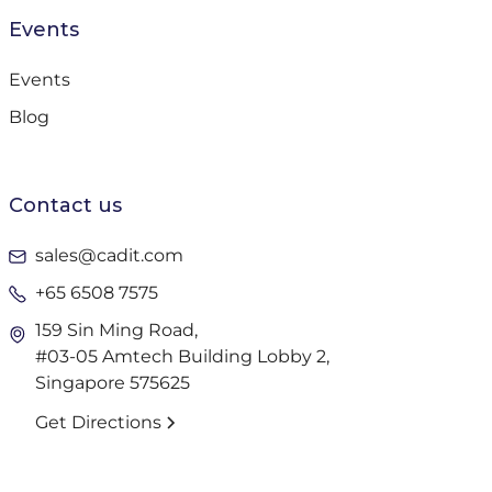
Events
Events
Blog
Contact us
sales@cadit.com
+65 6508 7575
159 Sin Ming Road,
#03-05 Amtech Building Lobby 2,
Singapore 575625
Get Directions