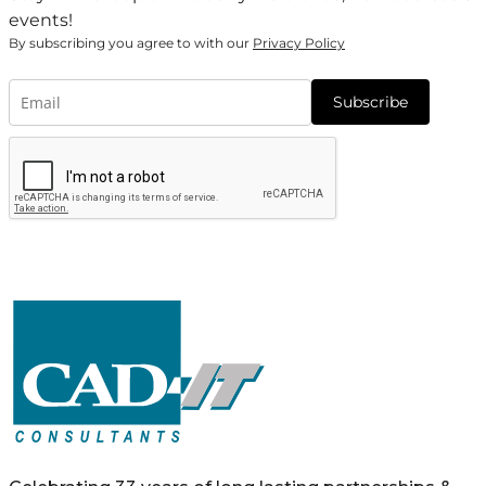
events!
By subscribing you agree to with our
Privacy Policy
Subscribe