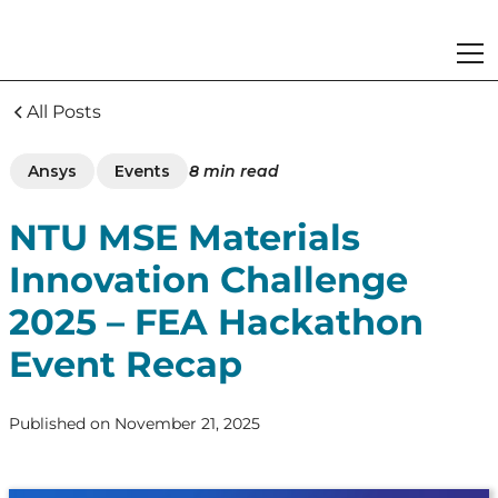
All Posts
Ansys
Events
8
min read
NTU MSE Materials
Innovation Challenge
2025 – FEA Hackathon
Event Recap
Published on
November 21, 2025