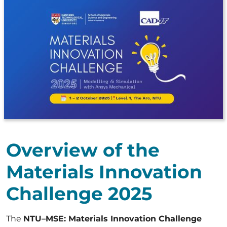
Overview of the
Materials Innovation
Challenge 2025
The
NTU–MSE: Materials Innovation Challenge