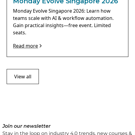
Monday Evolve Singapore 2026
Monday Evolve Singapore 2026: Learn how
teams scale with AI & workflow automation.
Gain practical insights—free event. Limited
seats.
Read more
View all
Join our newsletter
Stay in the loop on industry 4.0 trends, new courses &