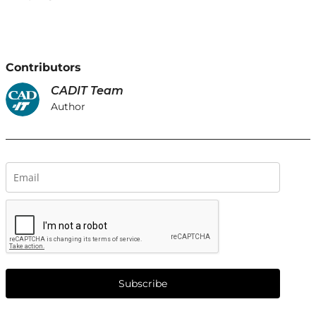
Contributors
CADIT Team
Author
Subscribe