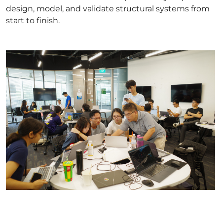
design, model, and validate structural systems from
start to finish.