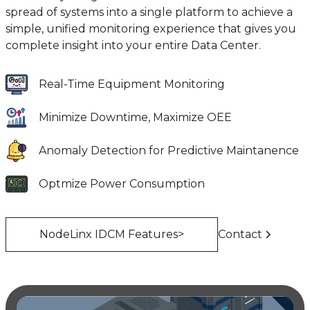
spread of systems into a single platform to achieve a
simple, unified monitoring experience that gives you
complete insight into your entire Data Center.
Real-Time Equipment Monitoring
Minimize Downtime, Maximize OEE
Anomaly Detection for Predictive Maintanence
Optmize Power Consumption
NodeLinx IDCM Features>
Contact