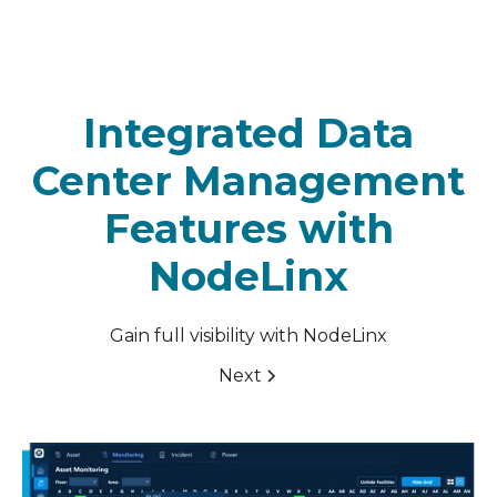
Integrated Data
Center Management
Features with
NodeLinx
Gain full visibility with NodeLinx
Next