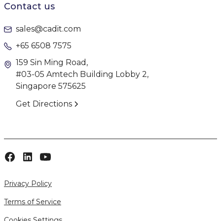
Contact us
sales@cadit.com
+65 6508 7575
159 Sin Ming Road,
#03-05 Amtech Building Lobby 2,
Singapore 575625
Get Directions
Privacy Policy
Terms of Service
Cookies Settings