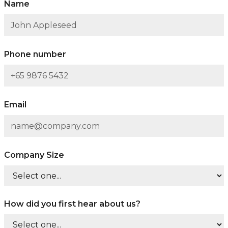
Name
Phone number
Email
Company Size
How did you first hear about us?