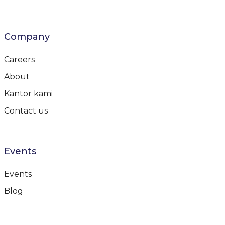
Company
Careers
About
Kantor kami
Contact us
Events
Events
Blog