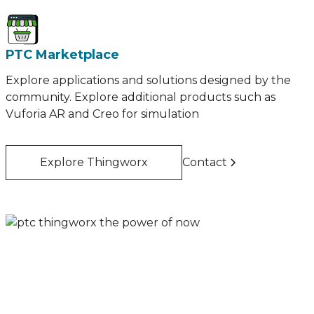
PTC Marketplace
Explore applications and solutions designed by the
community. Explore additional products such as
Vuforia AR and Creo for simulation
Explore Thingworx
Contact