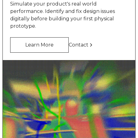
Simulate your product's real world
performance. Identify and fix design issues
digitally before building your first physical
prototype.
Learn More
Contact