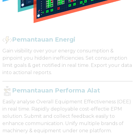
Pemantauan Energi
Gain visibility over your energy consumption &
pinpoint you hidden inefficiencies. Set consumption
limit goals & get notified in real time. Export your data
into actional reports.
Pemantauan Performa Alat
Easily analyse Overall Equipment Effectiveness (OEE)
in real time. Rapidly deployable cost-effectie EPM
solution. Submit and collect feedback easily to
enhance communication. Unify multiple brands of
machinery & equipment under one platform.