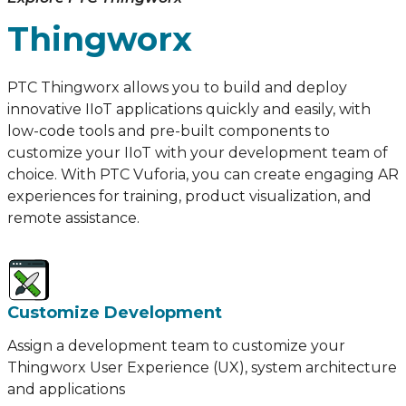
Thingworx
PTC Thingworx allows you to build and deploy
innovative IIoT applications quickly and easily, with
low-code tools and pre-built components to
customize your IIoT with your development team of
choice. With PTC Vuforia, you can create engaging AR
experiences for training, product visualization, and
remote assistance.
Customize Development
Assign a development team to customize your
Thingworx User Experience (UX), system architecture
and applications