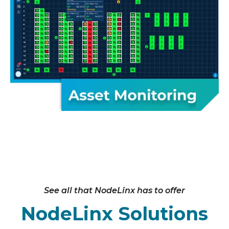
See all that NodeLinx has to offer
NodeLinx Solutions