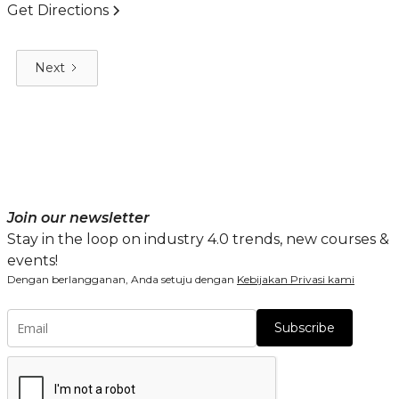
Get Directions
Next
Join our newsletter
Stay in the loop on industry 4.0 trends, new courses &
events!
Dengan berlangganan, Anda setuju dengan
Kebijakan Privasi kami
Subscribe