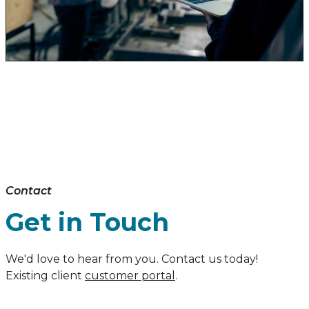
Contact
Get in Touch
We'd love to hear from you. Contact us today!
Existing client
customer portal
.