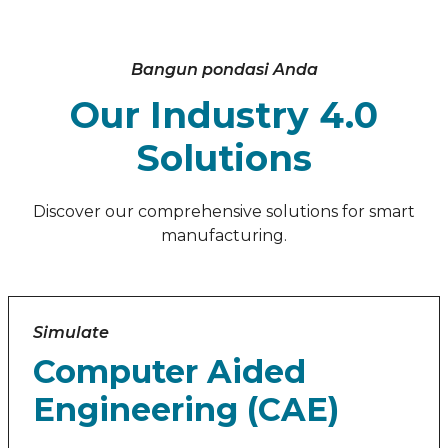
Bangun pondasi Anda
Our Industry 4.0
Solutions
Discover our comprehensive solutions for smart
manufacturing.
Simulate
Computer Aided
Engineering (CAE)