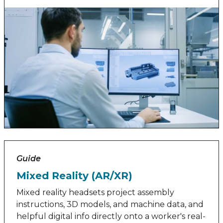
Guide
Mixed Reality (AR/XR)
Mixed reality headsets project assembly
instructions, 3D models, and machine data, and
helpful digital info directly onto a worker's real-