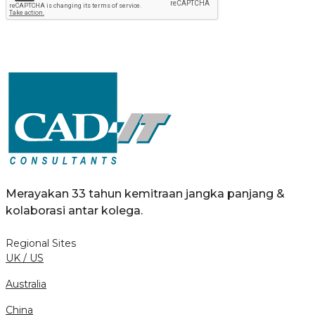
Merayakan 33 tahun kemitraan jangka panjang &
kolaborasi antar kolega.
Regional Sites
UK / US
Australia
China