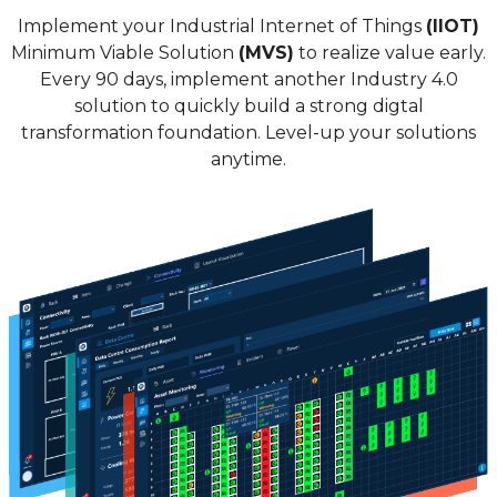
Implement your Industrial Internet of Things
(IIOT)
Minimum Viable Solution
(MVS)
to realize value early.
Every 90 days, implement another Industry 4.0
solution to quickly build a strong digtal
transformation foundation. Level-up your solutions
anytime.