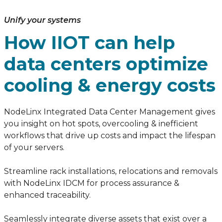
Unify your systems
How IIOT can help
data centers optimize
cooling & energy costs
NodeLinx Integrated Data Center Management gives
you insight on hot spots, overcooling & inefficient
workflows that drive up costs and impact the lifespan
of your servers.
Streamline rack installations, relocations and removals
with NodeLinx IDCM for process assurance &
enhanced traceability.
Seamlessly integrate diverse assets that exist over a