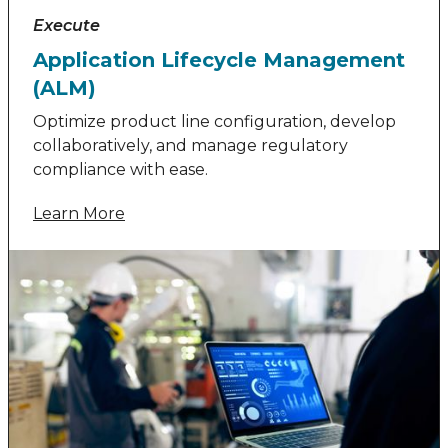
Execute
Application Lifecycle Management
(ALM)
Optimize product line configuration, develop
collaboratively, and manage regulatory
compliance with ease.
Learn More