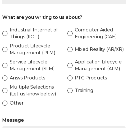
What are you writing to us about?
Industrial Internet of
Computer Aided
Things (IIOT)
Engineering (CAE)
Product Lifecycle
Mixed Reality (AR/XR)
Management (PLM)
Service Lifecycle
Application Lifecycle
Management (SLM)
Management (ALM)
Ansys Products
PTC Products
Multiple Selections
Training
(Let us know below)
Other
Message