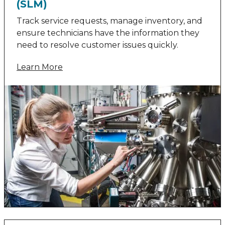
(SLM)
Track service requests, manage inventory, and
ensure technicians have the information they
need to resolve customer issues quickly.
Learn More