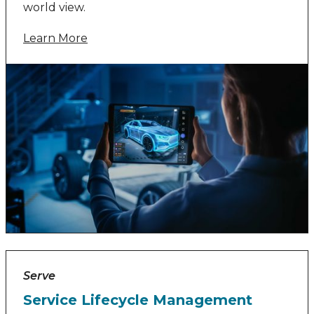
world view.
Learn More
Serve
Service Lifecycle Management