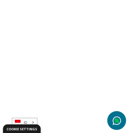
Telematics
ID
wg
COOKIE SETTINGS