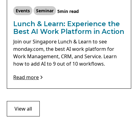
Events
Seminar
5
min read
Lunch & Learn: Experience the
Best AI Work Platform in Action
Join our Singapore Lunch & Learn to see
monday.com, the best AI work platform for
Work Management, CRM, and Service. Learn
how to add AI to 9 out of 10 workflows.
Read more
View all