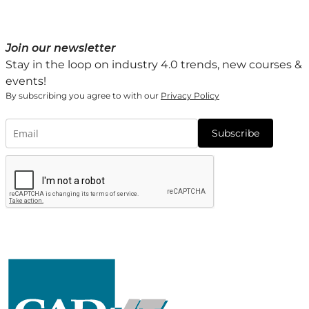
Join our newsletter
Stay in the loop on industry 4.0 trends, new courses &
events!
By subscribing you agree to with our
Privacy Policy
Subscribe