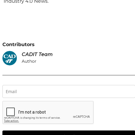
Industry 4.0 News.
Contributors
CADIT Team
Author