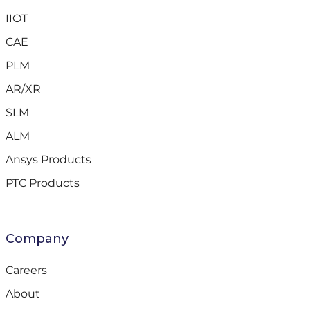
IIOT
CAE
PLM
AR/XR
SLM
ALM
Ansys Products
PTC Products
Company
Careers
About