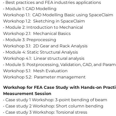
• Best practices and FEA industries applications
• Module 1: CAD Modelling
Workshop 1.1: CAD Modelling Basic using SpaceClaim
Workshop 1.2: Sketching in SpaceClaim
• Module 2: Introduction to Mechanical
Workshop 2.1: Mechanical Basics
• Module 3: Preprocessing
Workshop 3.1: 2D Gear and Rack Analysis
• Module 4: Static Structural Analysis
Workshop 4.1: Linear structural analysis
• Module 5: Postprocessing, Validation, CAD, and Param
Workshop 5.1: Mesh Evaluation
Workshop 5.2: Parameter management
Workshop for FEA Case Study with Hands-on Practi
Measurement Session
• Case study 1 Workshop: 3-point bending of beam
• Case study 2 Workshop: Short column bending
• Case study 3 Workshop: Torsional stress