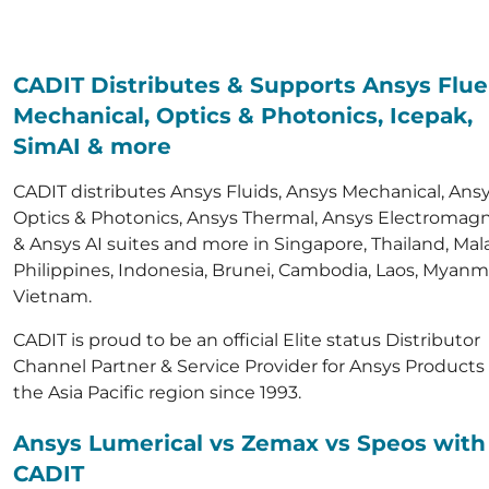
CADIT Distributes & Supports Ansys Flue
Mechanical, Optics & Photonics, Icepak,
SimAI & more
CADIT distributes Ansys Fluids, Ansys Mechanical, Ans
Optics & Photonics, Ansys Thermal, Ansys Electromagn
& Ansys AI suites and more in Singapore, Thailand, Mala
Philippines, Indonesia, Brunei, Cambodia, Laos, Myanm
Vietnam.
CADIT is proud to be an official Elite status Distributor
Channel Partner & Service Provider for Ansys Products 
the Asia Pacific region since 1993.
Ansys Lumerical vs Zemax vs Speos with
CADIT