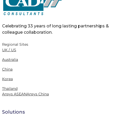
Celebrating 33 years of long lasting partnerships &
colleague collaboration.
Regional Sites
UK / US
Australia
China
Korea
Thailand
Ansys ASEAN
Ansys China
Solutions