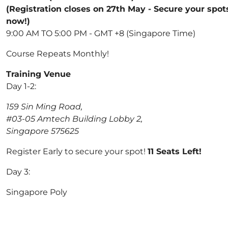
(Registration closes on 27th May - Secure your spot
now!)
9:00 AM TO 5:00 PM - GMT +8 (Singapore Time)
Course Repeats Monthly!
Training Venue
Day 1-2:
159 Sin Ming Road,
#03-05 Amtech Building Lobby 2,
Singapore 575625
Register Early to secure your spot!
11 Seats Left!
Day 3:
Singapore Poly