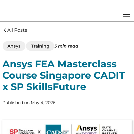
All Posts
Ansys
Training
3
min read
Ansys FEA Masterclass
Course Singapore CADIT
x SP SkillsFuture
Published on
May 4, 2026