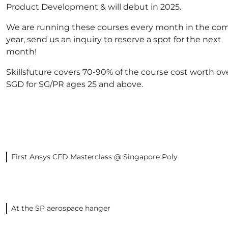
Product Development & will debut in 2025.
We are running these courses every month in the co
year, send us an inquiry to reserve a spot for the next
month!
Skillsfuture covers 70-90% of the course cost worth ov
SGD for SG/PR ages 25 and above.
First Ansys CFD Masterclass @ Singapore Poly
At the SP aerospace hanger