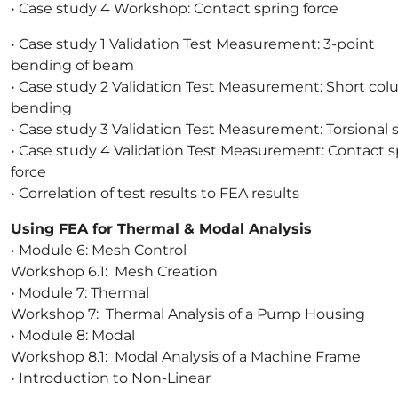
• Case study 4 Workshop: Contact spring force
• Case study 1 Validation Test Measurement: 3-point
bending of beam
• Case study 2 Validation Test Measurement: Short co
bending
• Case study 3 Validation Test Measurement: Torsional 
• Case study 4 Validation Test Measurement: Contact s
force
• Correlation of test results to FEA results
Using FEA for Thermal & Modal Analysis
• Module 6: Mesh Control
Workshop 6.1: Mesh Creation
• Module 7: Thermal
Workshop 7: Thermal Analysis of a Pump Housing
• Module 8: Modal
Workshop 8.1: Modal Analysis of a Machine Frame
• Introduction to Non-Linear