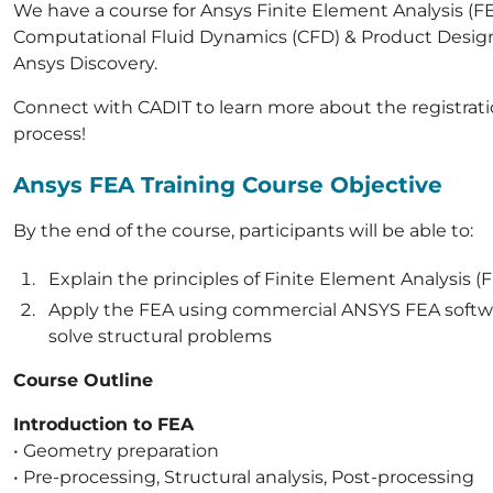
We have a course for Ansys Finite Element Analysis (FE
Computational Fluid Dynamics (CFD) & Product Desig
Ansys Discovery.
Connect with CADIT to learn more about the registrat
process!
Ansys FEA Training Course Objective
By the end of the course, participants will be able to:
Explain the principles of Finite Element Analysis (
Apply the FEA using commercial ANSYS FEA softw
solve structural problems
Course Outline
Introduction to FEA
• Geometry preparation
• Pre-processing, Structural analysis, Post-processing