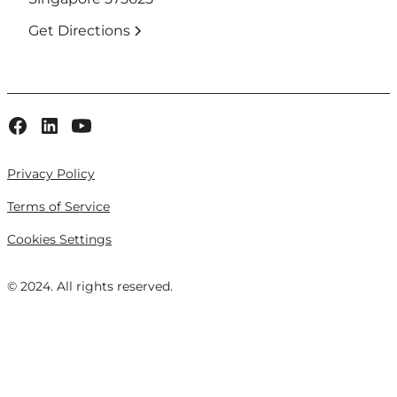
Get Directions
Privacy Policy
Terms of Service
Cookies Settings
© 2024. All rights reserved.