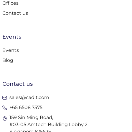
Offices
Contact us
Events
Events
Blog
Contact us
sales@cadit.com
+65 6508 7575
159 Sin Ming Road,
#03-05 Amtech Building Lobby 2,
Singapore 575625