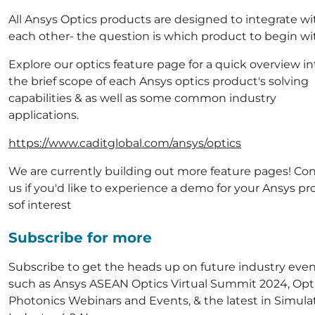
All Ansys Optics products are designed to integrate wi
each other- the question is which product to begin wi
Explore our optics feature page for a quick overview in
the brief scope of each Ansys optics product's solving
capabilities & as well as some common industry
applications.
https://www.caditglobal.com/ansys/optics
We are currently building out more feature pages! Co
us if you'd like to experience a demo for your Ansys p
sof interest
Subscribe for more
Subscribe to get the heads up on future industry eve
such as Ansys ASEAN Optics Virtual Summit 2024, Opt
Photonics Webinars and Events, & the latest in Simula