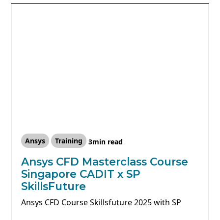
Ansys
Training
3
min read
Ansys CFD Masterclass Course
Singapore CADIT x SP
SkillsFuture
Ansys CFD Course Skillsfuture 2025 with SP