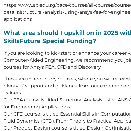
https://www.sp.edu.sg/pace/courses/all-courses/course
details/structural-analysis-using-ansys-fea-for-enginee
applications
What area should I upskill on in 2025 wit
SkillsFuture Special Funding?
If you are looking to kickstart or enhance your career 
Computer-Aided Engineering, we recommend you joi
courses for Ansys FEA, CFD and Discovery.
These are introductory courses, where you will receive
plenty of support and guidance from our experienced
trainers.
Our FEA course is titled Structural Analysis using ANS
for Engineering Applications.
Our CFD course is titled Essential Skills in Computatio
Fluid Dynamics (CFD): From Theory to Practical Applica
Our Product Design course is titled Design Optimisatio