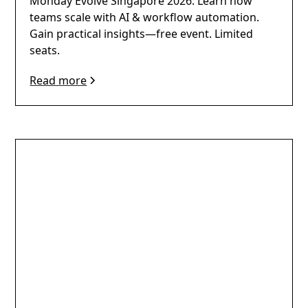
Monday Evolve Singapore 2026: Learn how
teams scale with AI & workflow automation.
Gain practical insights—free event. Limited
seats.
Read more