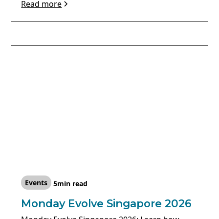
Read more
Events
5
min read
Monday Evolve Singapore 2026