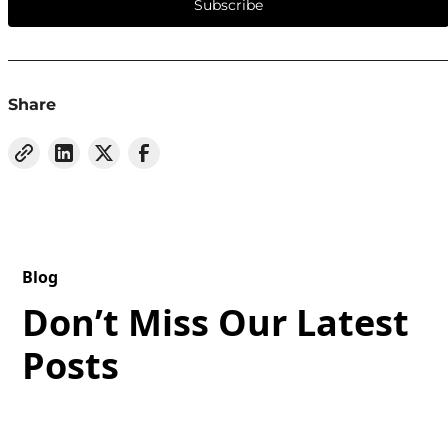
Subscribe
Share
Blog
Don’t Miss Our Latest
Posts