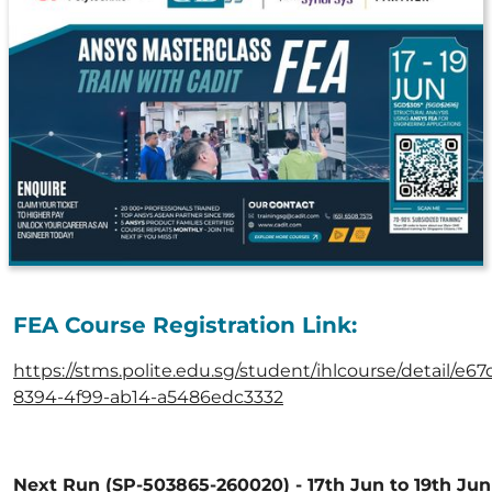
FEA Course Registration Link:
https://stms.polite.edu.sg/student/ihlcourse/detail/e67
8394-4f99-ab14-a5486edc3332
Next Run (SP-503865-260020) - 17th Jun to 19th Jun