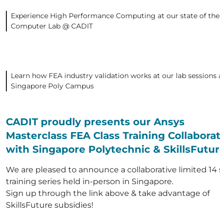
Experience High Performance Computing at our state of the
Computer Lab @ CADIT
Learn how FEA industry validation works at our lab sessions 
Singapore Poly Campus
CADIT proudly presents our Ansys
Masterclass FEA Class Training Collabora
with Singapore Polytechnic & SkillsFutu
We are pleased to announce a collaborative limited 14 
training series held in-person in Singapore.
Sign up through the link above & take advantage of
SkillsFuture subsidies!