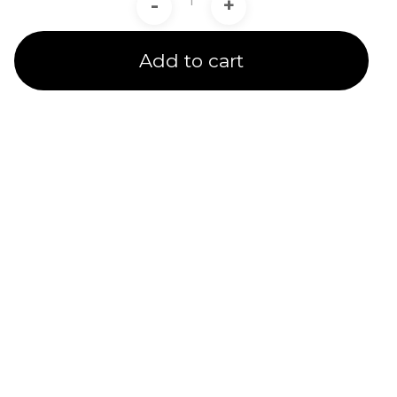
-
+
Add to cart
Product Line
Expertise
A channel partner undergoes rigorous training and
testing to receive a product line certification.
CADIT is proud to provide certified service to our
customers in 5 Ansys Product Line Categories.
We provide several subsidized specialty training
options & quality service for customers under our
care.