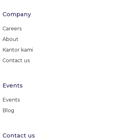
Company
Careers
About
Kantor kami
Contact us
Events
Events
Blog
Contact us