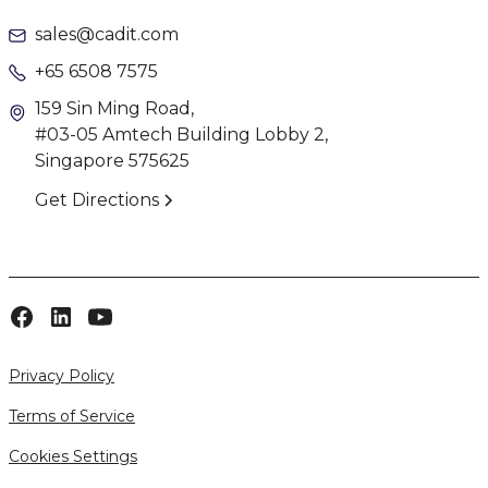
sales@cadit.com
+65 6508 7575
159 Sin Ming Road,
#03-05 Amtech Building Lobby 2,
Singapore 575625
Get Directions
Privacy Policy
Terms of Service
Cookies Settings