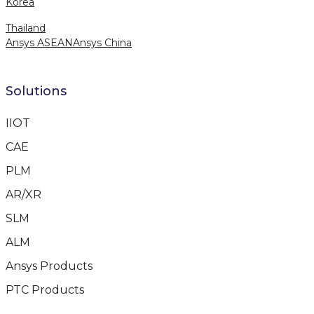
Korea
Thailand
Ansys ASEAN
Ansys China
Solutions
IIOT
CAE
PLM
AR/XR
SLM
ALM
Ansys Products
PTC Products