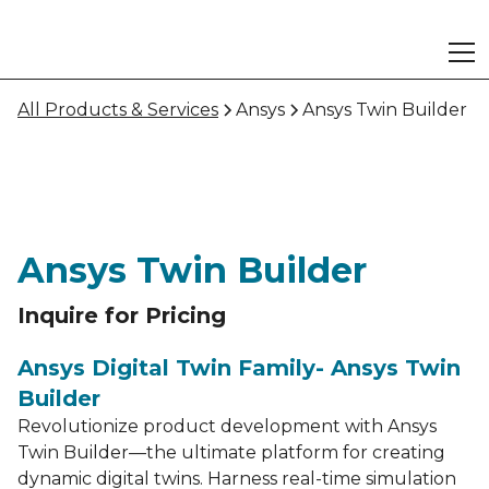
All Products & Services
Ansys
Ansys Twin Builder
Ansys Twin Builder
Inquire for Pricing
Ansys Digital Twin Family- Ansys Twin
Builder
Revolutionize product development with Ansys
Twin Builder—the ultimate platform for creating
dynamic digital twins. Harness real-time simulation