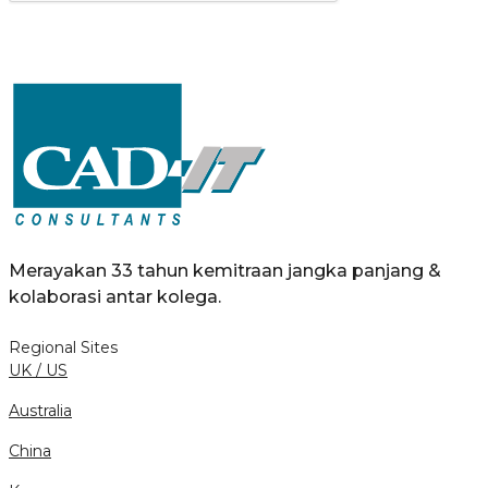
Merayakan 33 tahun kemitraan jangka panjang &
kolaborasi antar kolega.
Regional Sites
UK / US
Australia
China