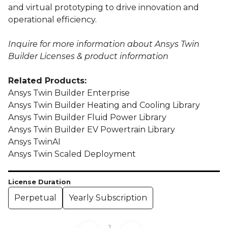
and virtual prototyping to drive innovation and
operational efficiency.
Inquire for more information about Ansys Twin
Builder Licenses & product information
Related Products:
Ansys Twin Builder Enterprise
Ansys Twin Builder Heating and Cooling Library
Ansys Twin Builder Fluid Power Library
Ansys Twin Builder EV Powertrain Library
Ansys TwinAI
Ansys Twin Scaled Deployment
License Duration
Perpetual
Yearly Subscription