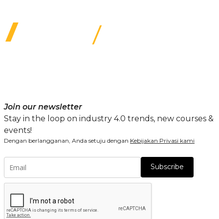
Join our newsletter
Stay in the loop on industry 4.0 trends, new courses &
events!
Dengan berlangganan, Anda setuju dengan
Kebijakan Privasi kami
Subscribe