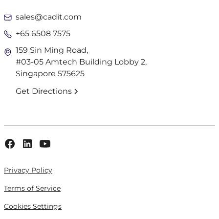
sales@cadit.com
+65 6508 7575
159 Sin Ming Road,
#03-05 Amtech Building Lobby 2,
Singapore 575625
Get Directions
Privacy Policy
Terms of Service
Cookies Settings