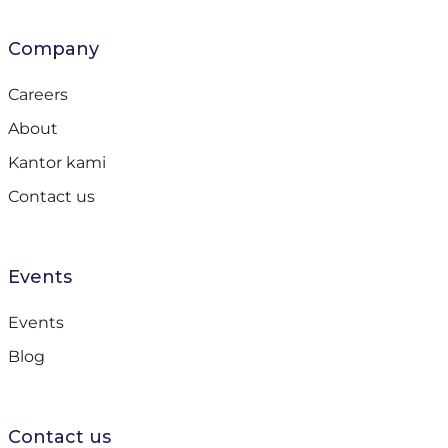
Company
Careers
About
Kantor kami
Contact us
Events
Events
Blog
Contact us