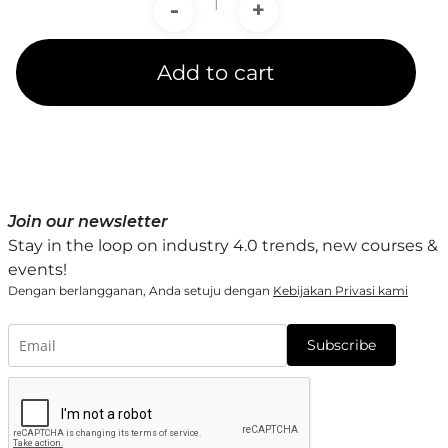
-
+
Add to cart
Join our newsletter
Stay in the loop on industry 4.0 trends, new courses &
events!
Dengan berlangganan, Anda setuju dengan
Kebijakan Privasi kami
Subscribe