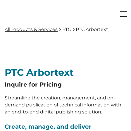
All Products & Services
PTC
PTC Arbortext
PTC Arbortext
Inquire for Pricing
Streamline the creation, management, and on-
demand publication of technical information with
an end-to-end digital publishing solution.
Create, manage, and deliver