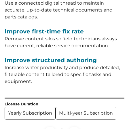
Use a connected digital thread to maintain
accurate, up-to-date technical documents and
parts catalogs.
Improve first-time fix rate
Remove content silos so field technicians always
have current, reliable service documentation.
Improve structured authoring
Increase writer productivity and produce detailed,
filterable content tailored to specific tasks and
equipment.
License Duration
Yearly Subscription
Multi-year Subscription