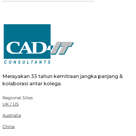
Merayakan 33 tahun kemitraan jangka panjang &
kolaborasi antar kolega.
Regional Sites
UK / US
Australia
China