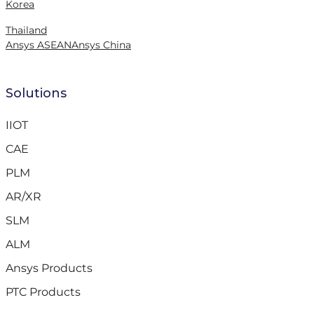
Korea
Thailand
Ansys ASEAN
Ansys China
Solutions
IIOT
CAE
PLM
AR/XR
SLM
ALM
Ansys Products
PTC Products