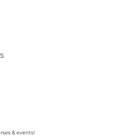
l
75
urses & events!