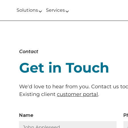
Solutions
Services
Contact
Get in Touch
We'd love to hear from you. Contact us to
Existing client
customer portal
.
Name
P