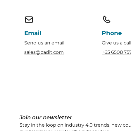
Email
Phone
Send us an email
Give us a cal
sales@cadit.com
+65 6508 75
Join our newsletter
Stay in the loop on industry 4.0 trends, new co