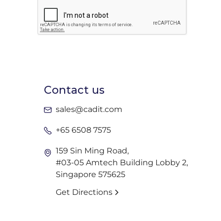
Contact us
sales@cadit.com
+65 6508 7575
159 Sin Ming Road,
#03-05 Amtech Building Lobby 2,
Singapore 575625
Get Directions