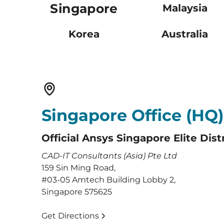
Singapore
Malaysia
Korea
Australia
Singapore Office (HQ)
Official Ansys Singapore Elite Dist
CAD-IT Consultants (Asia) Pte Ltd
159 Sin Ming Road,
#03-05 Amtech Building Lobby 2,
Singapore 575625
Get Directions