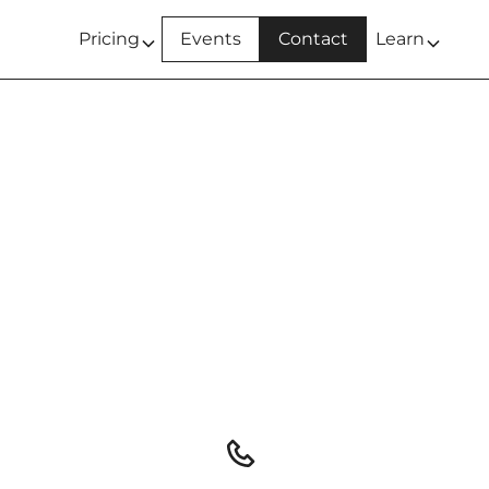
Pricing
Events
Contact
Learn