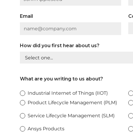
Email
C
How did you first hear about us?
What are you writing to us about?
Industrial Internet of Things (IIOT)
Product Lifecycle Management (PLM)
Service Lifecycle Management (SLM)
Ansys Products