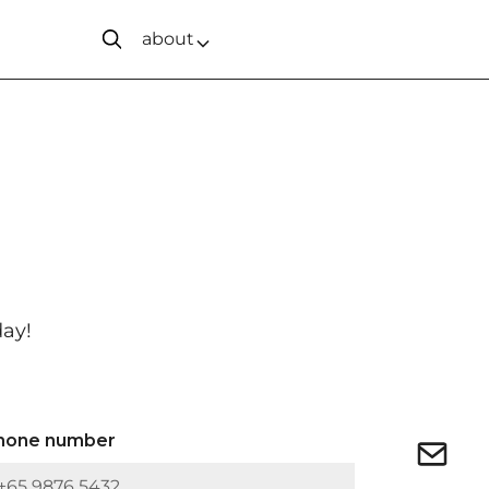
about
day!
hone number