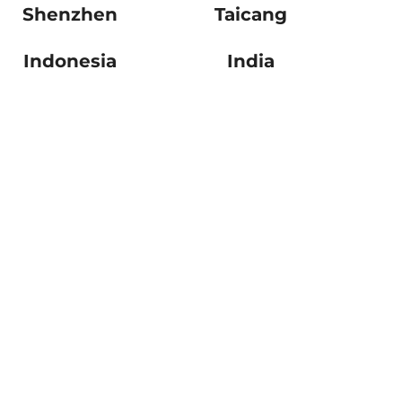
Shenzhen
Taicang
Indonesia
India