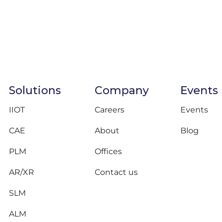
Solutions
Company
Events
IIOT
Careers
Events
CAE
About
Blog
PLM
Offices
AR/XR
Contact us
SLM
ALM