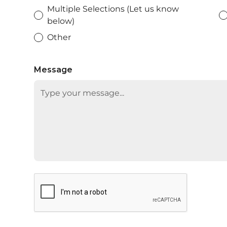
Multiple Selections (Let us know
below)
Other
Message