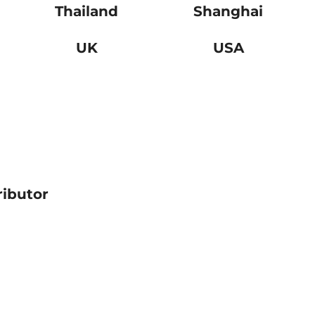
Thailand
Shanghai
UK
USA
ributor