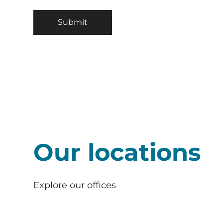
Our locations
Explore our offices