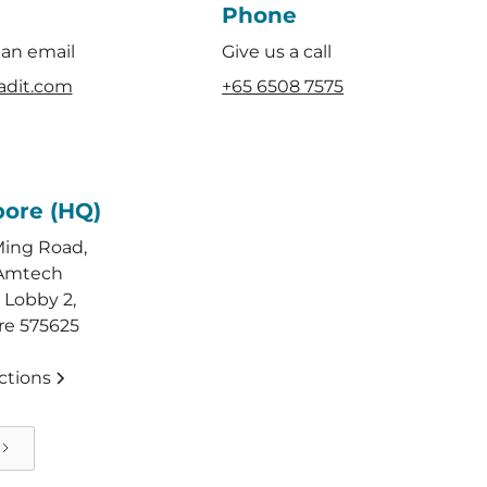
Phone
 an email
Give us a call
adit.com
+65 6508 7575
pore (HQ)
Ming Road,
Amtech
 Lobby 2,
re 575625
ctions