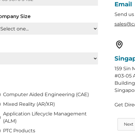
Email
Send us
ompany Size
sales@c
Singa
159 Sin 
#03-05 
Building
Singapo
Computer Aided Engineering (CAE)
Mixed Reality (AR/XR)
Get Dire
Application Lifecycle Management
(ALM)
Next
PTC Products