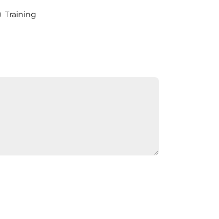
Training