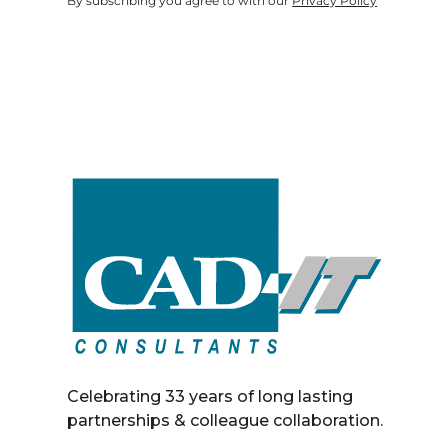
By subscribing you agree to with our
Privacy Policy
Celebrating 33 years of long lasting
partnerships & colleague collaboration.