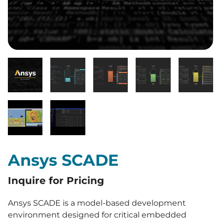
Ansys SCADE
Inquire for Pricing
Ansys SCADE is a model-based development
environment designed for critical embedded