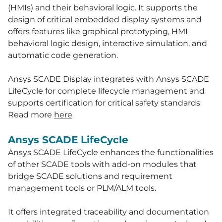
(HMIs) and their behavioral logic. It supports the
design of critical embedded display systems and
offers features like graphical prototyping, HMI
behavioral logic design, interactive simulation, and
automatic code generation.
Ansys SCADE Display integrates with Ansys SCADE
LifeCycle for complete lifecycle management and
supports certification for critical safety standards
Read more
here
Ansys SCADE LifeCycle
Ansys SCADE LifeCycle enhances the functionalities
of other SCADE tools with add-on modules that
bridge SCADE solutions and requirement
management tools or PLM/ALM tools.
It offers integrated traceability and documentation