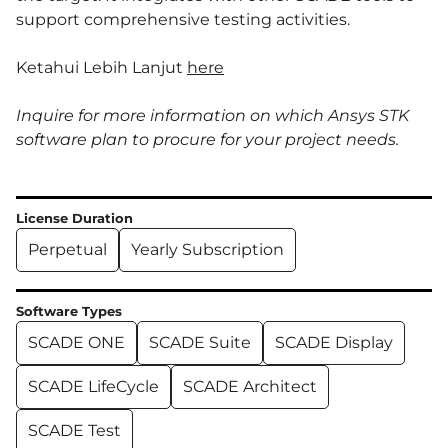
support comprehensive testing activities.
Ketahui Lebih Lanjut
here
Inquire for more information on which Ansys STK
software plan to procure for your project needs.
License Duration
Perpetual
Yearly Subscription
Software Types
SCADE ONE
SCADE Suite
SCADE Display
SCADE LifeCycle
SCADE Architect
SCADE Test