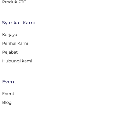
Produk PTC
Syarikat Kami
Kerjaya
Perihal Kami
Pejabat
Hubungi kami
Event
Event
Blog