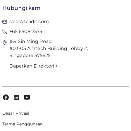
Hubungi kami
sales@cadit.com
+65 6508 7575
159 Sin Ming Road,
#03-05 Amtech Building Lobby 2,
Singapore 575625
Dapatkan Direktori
Dasar Privasi
Terma Penggunaan