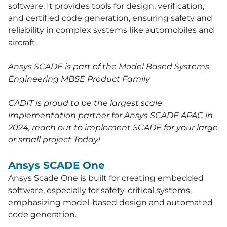
software. It provides tools for design, verification,
and certified code generation, ensuring safety and
reliability in complex systems like automobiles and
aircraft.
Ansys SCADE is part of the Model Based Systems
Engineering MBSE Product Family
CADIT is proud to be the largest scale
implementation partner for Ansys SCADE APAC in
2024, reach out to implement SCADE for your large
or small project Today!
Ansys SCADE One
Ansys Scade One is built for creating embedded
software, especially for safety-critical systems,
emphasizing model-based design and automated
code generation.