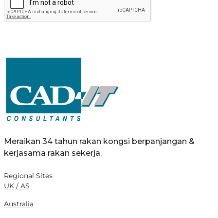
Meraikan 34 tahun rakan kongsi berpanjangan &
kerjasama rakan sekerja.
Regional Sites
UK / AS
Australia