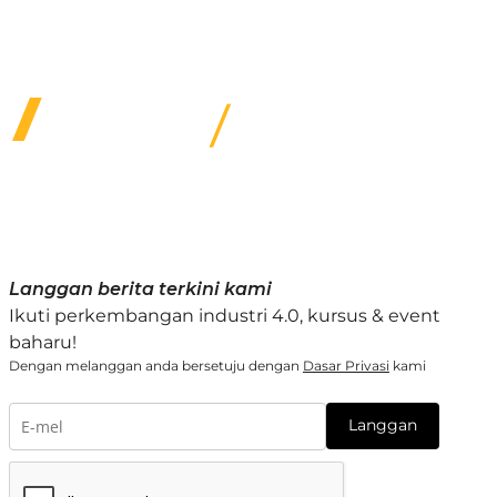
options & quality service for customers under our
care.
Langgan berita terkini kami
Ikuti perkembangan industri 4.0, kursus & event
baharu!
Dengan melanggan anda bersetuju dengan
Dasar Privasi
kami
Langgan