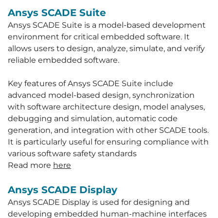
Ansys SCADE Suite
Ansys SCADE Suite is a model-based development
environment for critical embedded software. It
allows users to design, analyze, simulate, and verify
reliable embedded software.
Key features of Ansys SCADE Suite include
advanced model-based design, synchronization
with software architecture design, model analyses,
debugging and simulation, automatic code
generation, and integration with other SCADE tools.
It is particularly useful for ensuring compliance with
various software safety standards
Read more
here
Ansys SCADE Display
Ansys SCADE Display is used for designing and
developing embedded human-machine interfaces