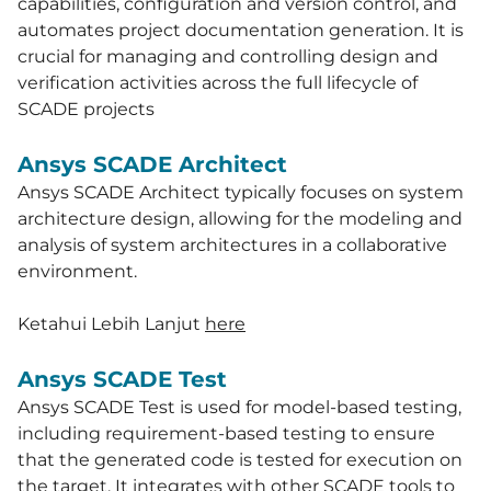
capabilities, configuration and version control, and
automates project documentation generation. It is
crucial for managing and controlling design and
verification activities across the full lifecycle of
SCADE projects
Ansys SCADE Architect
Ansys SCADE Architect typically focuses on system
architecture design, allowing for the modeling and
analysis of system architectures in a collaborative
environment.
Ketahui Lebih Lanjut
h
ere
Ansys SCADE Test
Ansys SCADE Test is used for model-based testing,
including requirement-based testing to ensure
that the generated code is tested for execution on
the target. It integrates with other SCADE tools to