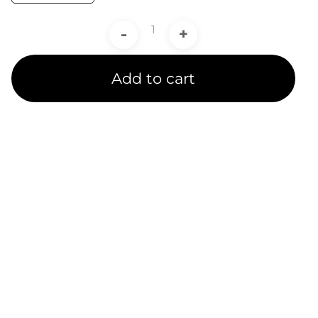
-
+
Add to cart
Product Line
Expertise
A channel partner undergoes rigorous training and
testing to receive a product line certification.
CADIT is proud to provide certified service to our
customers in 5 Ansys Product Line Categories.
We provide several subsidized specialty training