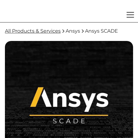
All Products & Services
Ansys
Ansys SCADE