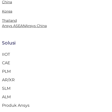
China
Korea
Thailand
Ansys ASEAN
Ansys China
Solusi
IIOT
CAE
PLM
AR/XR
SLM
ALM
Produk Ansys