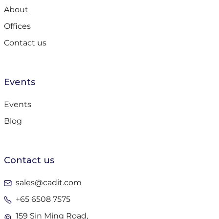
About
Offices
Contact us
Events
Events
Blog
Contact us
sales@cadit.com
+65 6508 7575
159 Sin Ming Road,