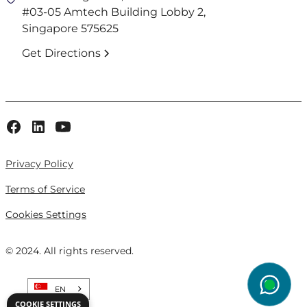
#03-05 Amtech Building Lobby 2,
Singapore 575625
Get Directions
Privacy Policy
Terms of Service
Cookies Settings
© 2024. All rights reserved.
EN
wg
COOKIE SETTINGS