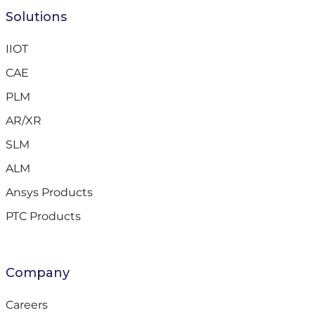
Solutions
IIOT
CAE
PLM
AR/XR
SLM
ALM
Ansys Products
PTC Products
Company
Careers