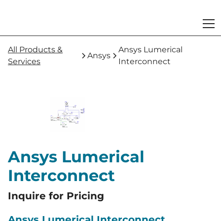
All Products &
Ansys Lumerical
Ansys
Services
Interconnect
Ansys Lumerical
Interconnect
Inquire for Pricing
Ansys Lumerical Interconnect