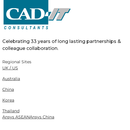
Celebrating 33 years of long lasting partnerships &
colleague collaboration.
Regional Sites
UK / US
Australia
China
Korea
Thailand
Ansys ASEAN
Ansys China