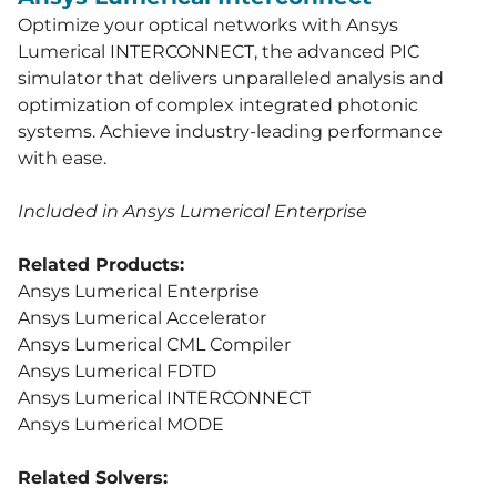
Optimize your optical networks with Ansys
Lumerical INTERCONNECT, the advanced PIC
simulator that delivers unparalleled analysis and
optimization of complex integrated photonic
systems. Achieve industry-leading performance
with ease.
Included in Ansys Lumerical Enterprise
Related Products:
Ansys Lumerical Enterprise
Ansys Lumerical Accelerator
Ansys Lumerical CML Compiler
Ansys Lumerical FDTD
Ansys Lumerical INTERCONNECT
Ansys Lumerical MODE
Related Solvers: