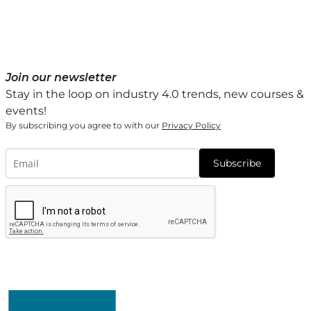
Join our newsletter
Stay in the loop on industry 4.0 trends, new courses &
events!
By subscribing you agree to with our
Privacy Policy
Subscribe