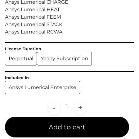
Ansys Lumerical CHARGE
Ansys Lumerical HEAT
Ansys Lumerical FEEM
Ansys Lumerical STACK
Ansys Lumerical RCWA
License Duration
Perpetual
Yearly Subscription
Included In
Ansys Lumerical Enterprise
-
+
Add to cart