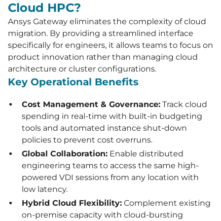
Cloud HPC?
Ansys Gateway eliminates the complexity of cloud
migration. By providing a streamlined interface
specifically for engineers, it allows teams to focus on
product innovation rather than managing cloud
architecture or cluster configurations.
Key Operational Benefits
Cost Management & Governance:
Track cloud
spending in real-time with built-in budgeting
tools and automated instance shut-down
policies to prevent cost overruns.
Global Collaboration:
Enable distributed
engineering teams to access the same high-
powered VDI sessions from any location with
low latency.
Hybrid Cloud Flexibility:
Complement existing
on-premise capacity with cloud-bursting