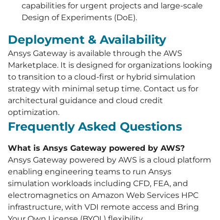
capabilities for urgent projects and large-scale
Design of Experiments (DoE).
Deployment & Availability
Ansys Gateway is available through the AWS
Marketplace. It is designed for organizations looking
to transition to a cloud-first or hybrid simulation
strategy with minimal setup time. Contact us for
architectural guidance and cloud credit
optimization.
Frequently Asked Questions
What is Ansys Gateway powered by AWS?
Ansys Gateway powered by AWS is a cloud platform
enabling engineering teams to run Ansys
simulation workloads including CFD, FEA, and
electromagnetics on Amazon Web Services HPC
infrastructure, with VDI remote access and Bring
Your Own License (BYOL) flexibility.