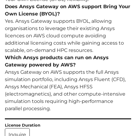
Does Ansys Gateway on AWS support Bring Your
Own License (BYOL)?
Yes. Ansys Gateway supports BYOL, allowing
organisations to leverage their existing Ansys
licences on AWS cloud compute avoiding
additional licensing costs while gaining access to
scalable, on-demand HPC resources.
Which Ansys products can run on Ansys
Gateway powered by AWS?
Ansys Gateway on AWS supports the full Ansys
simulation portfolio, including Ansys Fluent (CFD),
Ansys Mechanical (FEA), Ansys HFSS
(electromagnetics), and other compute-intensive
simulation tools requiring high-performance
parallel processing.
License Duration
Inquire