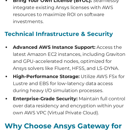
Bring Your Own License (BYOL):
Seamlessly
integrate existing Ansys licenses with AWS
resources to maximize ROI on software
investments.
Technical Infrastructure & Security
Advanced AWS Instance Support:
Access the
latest Amazon EC2 instances, including Graviton
and GPU-accelerated nodes, optimized for
Ansys solvers like Fluent, HFSS, and LS-DYNA.
High-Performance Storage:
Utilize AWS FSx for
Lustre and EBS for low-latency data access
during heavy I/O simulation processes.
Enterprise-Grade Security:
Maintain full control
over data residency and encryption within your
own AWS VPC (Virtual Private Cloud).
Why Choose Ansys Gateway for