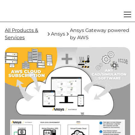
All Products &
Ansys Gateway powered
Ansys
Services
by AWS