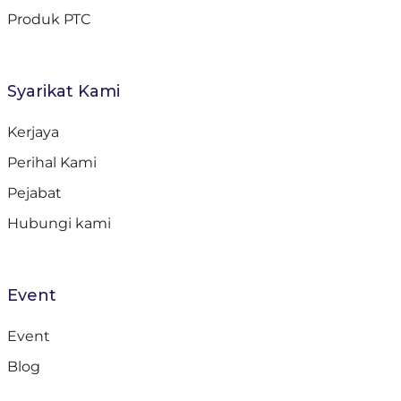
Produk PTC
Syarikat Kami
Kerjaya
Perihal Kami
Pejabat
Hubungi kami
Event
Event
Blog