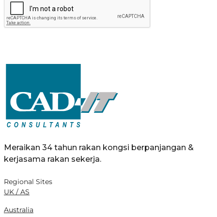
Meraikan 34 tahun rakan kongsi berpanjangan &
kerjasama rakan sekerja.
Regional Sites
UK / AS
Australia