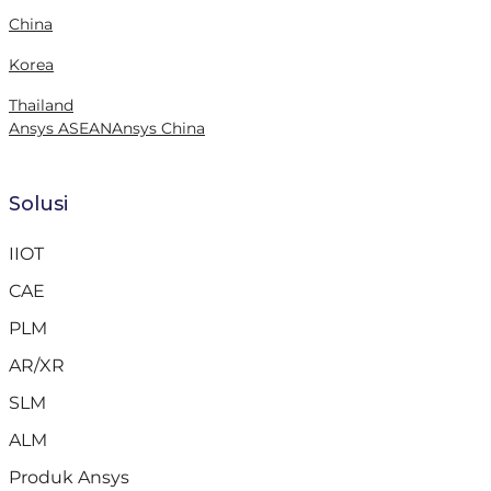
China
Korea
Thailand
Ansys ASEAN
Ansys China
Solusi
IIOT
CAE
PLM
AR/XR
SLM
ALM
Produk Ansys