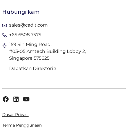
Hubungi kami
sales@cadit.com
+65 6508 7575
159 Sin Ming Road,
#03-05 Amtech Building Lobby 2,
Singapore 575625
Dapatkan Direktori
Dasar Privasi
Terma Penggunaan