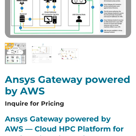
Ansys Gateway powered
by AWS
Inquire for Pricing
Ansys Gateway powered by
AWS — Cloud HPC Platform for