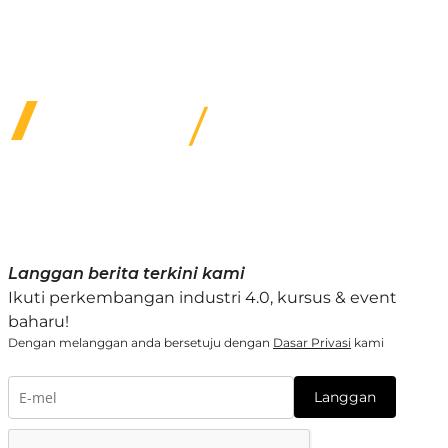
We provide several subsidized specialty training
options & quality service for customers under our
care.
Langgan berita terkini kami
Ikuti perkembangan industri 4.0, kursus & event
baharu!
Dengan melanggan anda bersetuju dengan
Dasar Privasi
kami
Langgan