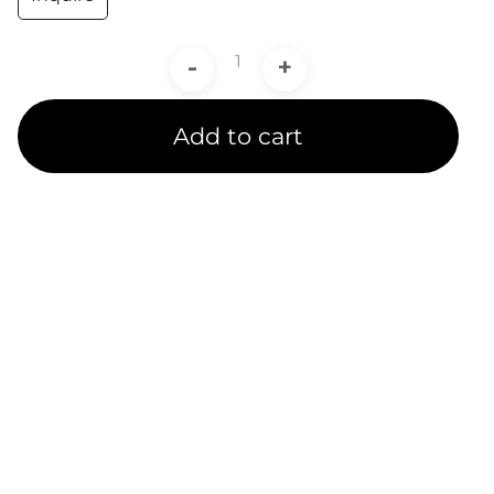
-
+
Add to cart
Product Line
Expertise
A channel partner undergoes rigorous training and
testing to receive a product line certification.
CADIT is proud to provide certified service to our
customers in 5 Ansys Product Line Categories.