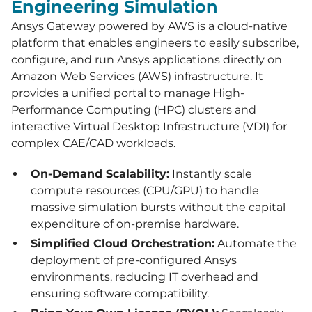
Engineering Simulation
Ansys Gateway powered by AWS is a cloud-native
platform that enables engineers to easily subscribe,
configure, and run Ansys applications directly on
Amazon Web Services (AWS) infrastructure. It
provides a unified portal to manage High-
Performance Computing (HPC) clusters and
interactive Virtual Desktop Infrastructure (VDI) for
complex CAE/CAD workloads.
On-Demand Scalability:
Instantly scale
compute resources (CPU/GPU) to handle
massive simulation bursts without the capital
expenditure of on-premise hardware.
Simplified Cloud Orchestration:
Automate the
deployment of pre-configured Ansys
environments, reducing IT overhead and
ensuring software compatibility.