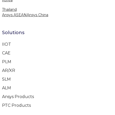
Thailand
Ansys ASEAN
Ansys China
Solutions
IIOT
CAE
PLM
AR/XR
SLM
ALM
Ansys Products
PTC Products