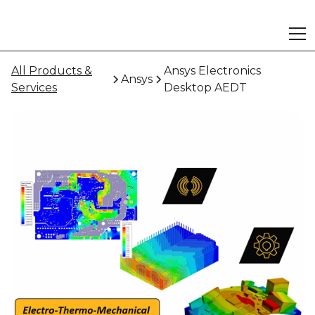
All Products &
Ansys Electronics
Ansys
Services
Desktop AEDT