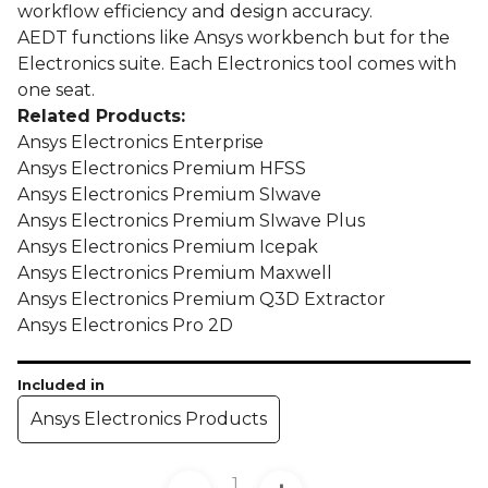
workflow efficiency and design accuracy.
AEDT functions like Ansys workbench but for the
Electronics suite. Each Electronics tool comes with
one seat.
Related Products:
Ansys Electronics Enterprise
Ansys Electronics Premium HFSS
Ansys Electronics Premium SIwave
Ansys Electronics Premium SIwave Plus
Ansys Electronics Premium Icepak
Ansys Electronics Premium Maxwell
Ansys Electronics Premium Q3D Extractor
Ansys Electronics Pro 2D
Included in
Ansys Electronics Products