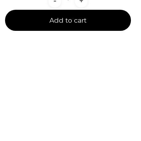
-
+
Add to cart
Product Line
Expertise
A channel partner undergoes rigorous training and
testing to receive a product line certification.
CADIT is proud to provide certified service to our
customers in 5 Ansys Product Line Categories.
We provide several subsidized specialty training
options & quality service for customers under our
care.