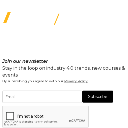
Join our newsletter
Stay in the loop on industry 4.0 trends, new courses &
events!
By subscribing you agree to with our
Privacy Policy
Subscribe