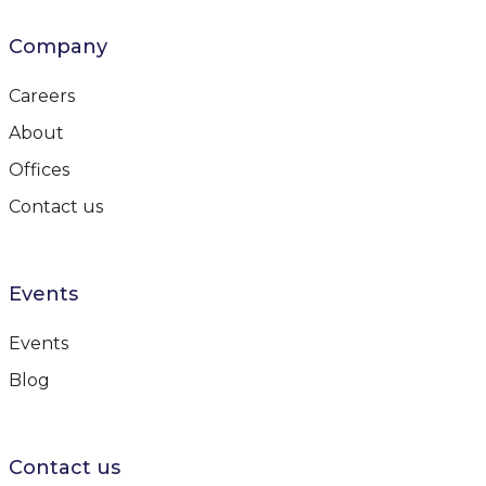
Company
Careers
About
Offices
Contact us
Events
Events
Blog
Contact us