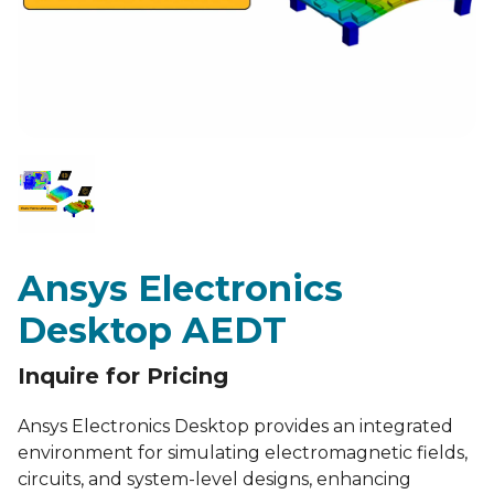
Ansys Electronics
Desktop AEDT
Inquire for Pricing
Ansys Electronics Desktop provides an integrated
environment for simulating electromagnetic fields,
circuits, and system-level designs, enhancing