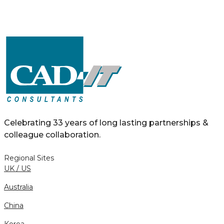
Celebrating 33 years of long lasting partnerships &
colleague collaboration.
Regional Sites
UK / US
Australia
China
Korea