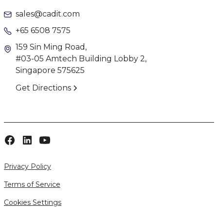
sales@cadit.com
+65 6508 7575
159 Sin Ming Road,
#03-05 Amtech Building Lobby 2,
Singapore 575625
Get Directions
Privacy Policy
Terms of Service
Cookies Settings