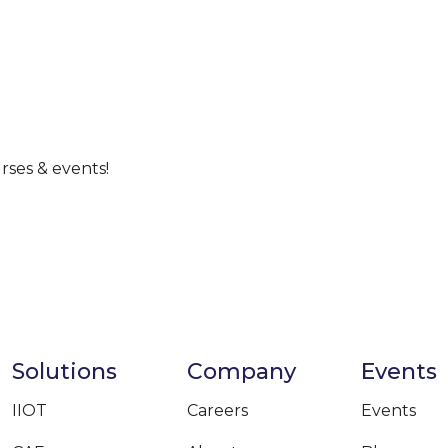
rses & events!
Solutions
Company
Events
IIOT
Careers
Events