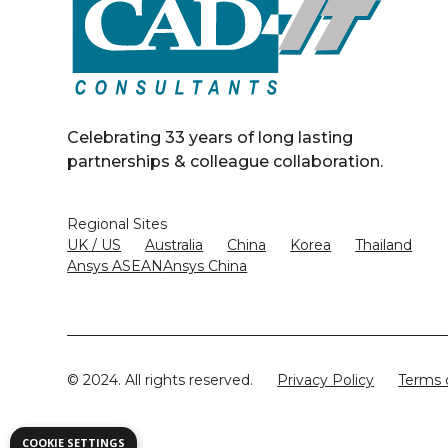
Celebrating 33 years of long lasting
partnerships & colleague collaboration.
Regional Sites
UK / US
Australia
China
Korea
Thailand
Ansys ASEAN
Ansys China
© 2024. All rights reserved.
Privacy Policy
Terms 
COOKIE SETTINGS