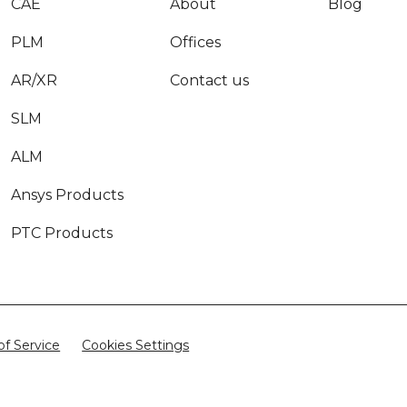
CAE
About
Blog
PLM
Offices
AR/XR
Contact us
SLM
ALM
Ansys Products
PTC Products
of Service
Cookies Settings