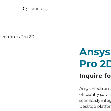
about
lectronics Pro 2D
Ansys
Pro 2
Inquire fo
Ansys Electronic
efficiently sol
seamlessly inte
Desktop platfo