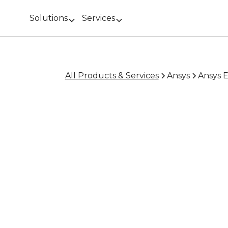
Solutions
Services
All Products & Services
Ansys
Ansys E