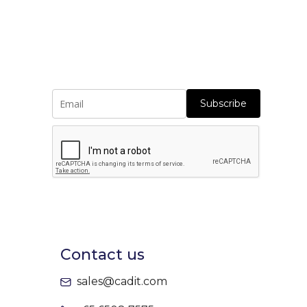
Subscribe
Contact us
sales@cadit.com