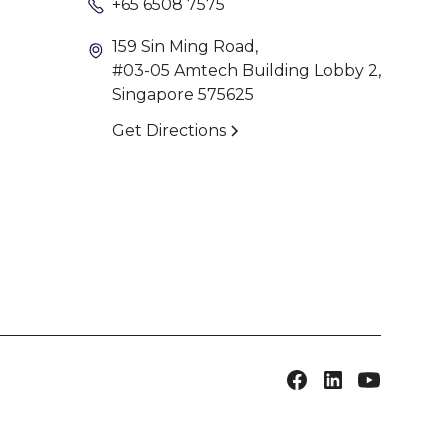
+65 6508 7575
159 Sin Ming Road,
#03-05 Amtech Building Lobby 2,
Singapore 575625
Get Directions