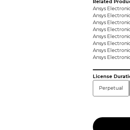
Related Produc
Ansys Electroni
Ansys Electron
Ansys Electron
Ansys Electron
Ansys Electron
Ansys Electron
Ansys Electron
Ansys Electroni
License Durati
Perpetual