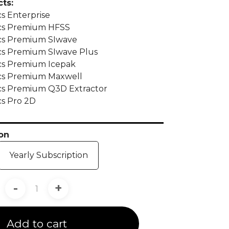
ts:
cs Enterprise
ics Premium HFSS
ics Premium SIwave
ics Premium SIwave Plus
ics Premium Icepak
ics Premium Maxwell
ics Premium Q3D Extractor
cs Pro 2D
on
Yearly Subscription
-
+
Add to cart