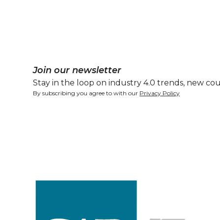
Join our newsletter
Stay in the loop on industry 4.0 trends, new cou
By subscribing you agree to with our
Privacy Policy