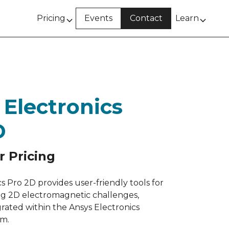
Pricing
Events
Contact
Learn
 Electronics
D
r Pricing
s Pro 2D provides user-friendly tools for
ving 2D electromagnetic challenges,
grated within the Ansys Electronics
rm.